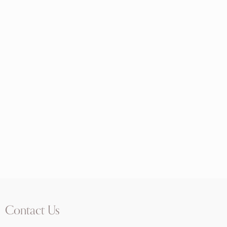
Contact Us