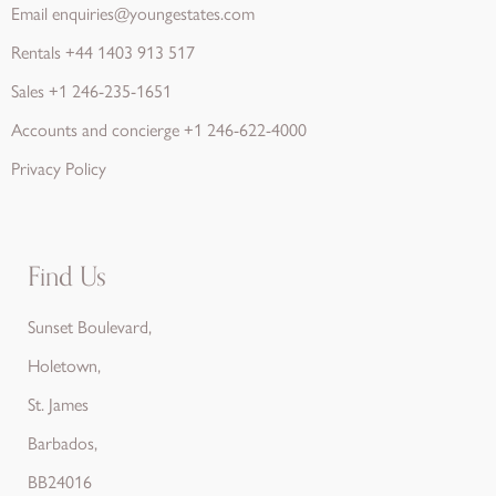
Email
enquiries@youngestates.com
Rentals
+44 1403 913 517
Sales
+1 246-235-1651
Accounts and concierge
+1 246-622-4000
Privacy Policy
Find Us
Sunset Boulevard,
Holetown,
St. James
Barbados,
BB24016