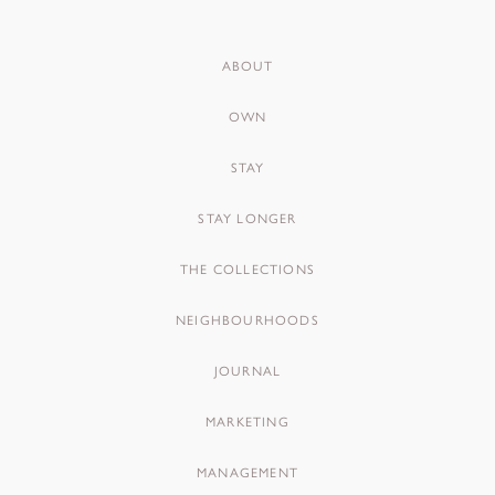
ABOUT
OWN
STAY
STAY LONGER
THE COLLECTIONS
NEIGHBOURHOODS
JOURNAL
MARKETING
MANAGEMENT