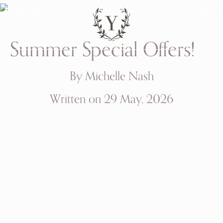
SEARCH
CONTACT
Summer Special Offers!
By Michelle Nash
Written on 29 May, 2026