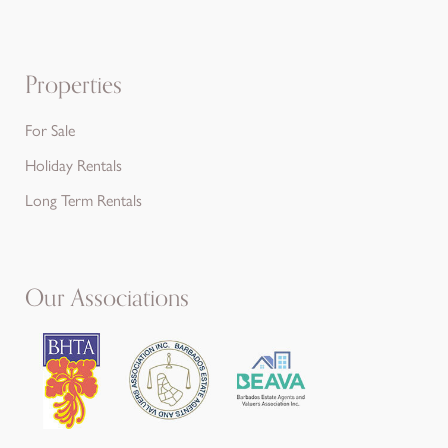
Properties
For Sale
Holiday Rentals
Long Term Rentals
Our Associations