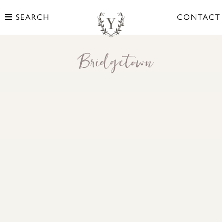
SEARCH
CONTACT
Bridgetown