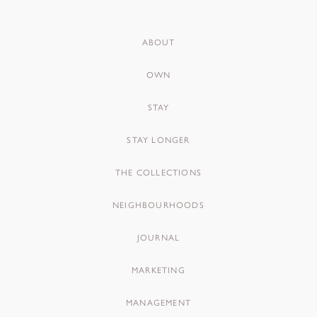
ABOUT
OWN
STAY
STAY LONGER
THE COLLECTIONS
NEIGHBOURHOODS
JOURNAL
MARKETING
MANAGEMENT