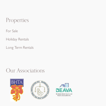
Properties
For Sale
Holiday Rentals
Long Term Rentals
Our Associations