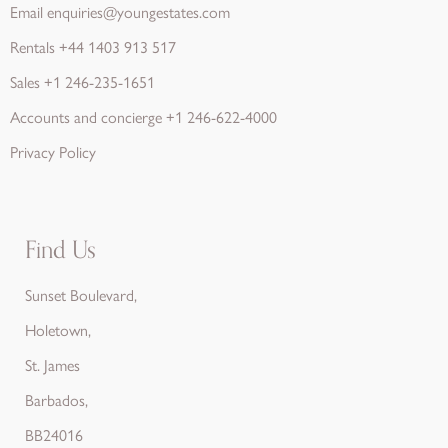
Email
enquiries@youngestates.com
Rentals
+44 1403 913 517
Sales
+1 246-235-1651
Accounts and concierge
+1 246-622-4000
Privacy Policy
Find Us
Sunset Boulevard,
Holetown,
St. James
Barbados,
BB24016