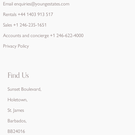
Email
enquiries@youngestates.com
Rentals
+44 1403 913 517
Sales
+1 246-235-1651
Accounts and concierge
+1 246-622-4000
Privacy Policy
Find Us
Sunset Boulevard,
Holetown,
St. James
Barbados,
BB24016