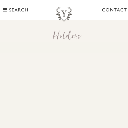
SEARCH
CONTACT
Holders