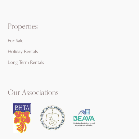
Properties
For Sale
Holiday Rentals
Long Term Rentals
Our Associations