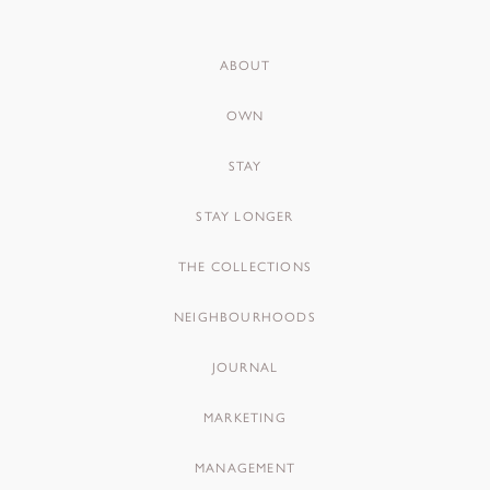
ABOUT
OWN
STAY
STAY LONGER
THE COLLECTIONS
NEIGHBOURHOODS
JOURNAL
MARKETING
MANAGEMENT