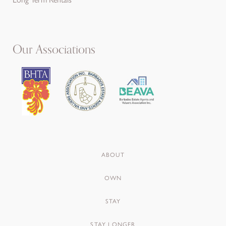
Our Associations
ABOUT
OWN
STAY
STAY LONGER