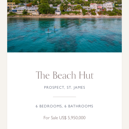
The Beach Hut
PROSPECT, ST. JAMES
6 BEDROOMS, 6 BATHROOMS
For Sale US$ 5,950,000