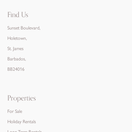
Find Us
Sunset Boulevard,
Holetown,
St. James
Barbados,
BB24016
Properties
For Sale
Holiday Rentals
Long Term Rentals