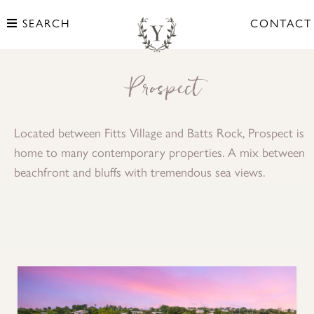
SEARCH
CONTACT
Prospect
Located between Fitts Village and Batts Rock, Prospect is
home to many contemporary properties. A mix between
beachfront and bluffs with tremendous sea views.