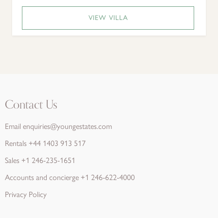
VIEW VILLA
Contact Us
Email
enquiries@youngestates.com
Rentals
+44 1403 913 517
Sales
+1 246-235-1651
Accounts and concierge
+1 246-622-4000
Privacy Policy