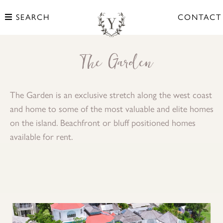
SEARCH
CONTACT
The Garden
The Garden is an exclusive stretch along the west coast
and home to some of the most valuable and elite homes
on the island. Beachfront or bluff positioned homes
available for rent.