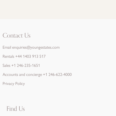
Contact Us
Email
enquiries@youngestates.com
Rentals
+44 1403 913 517
Sales
+1 246-235-1651
Accounts and concierge
+1 246-622-4000
Privacy Policy
Find Us