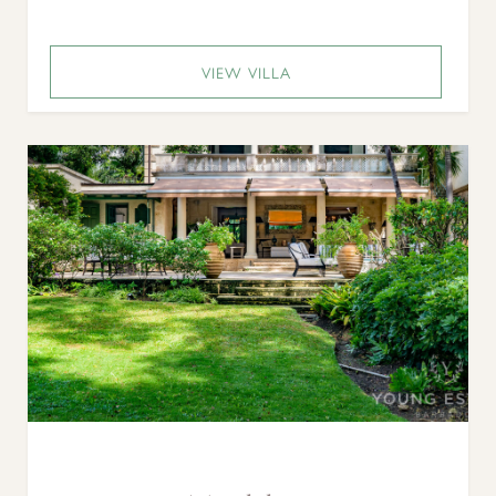
VIEW VILLA