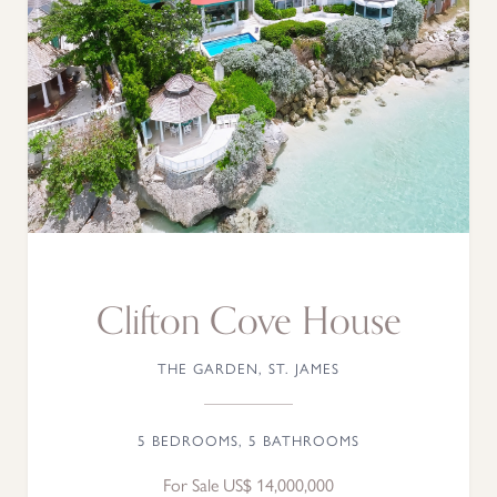
Clifton Cove House
THE GARDEN, ST. JAMES
5 BEDROOMS, 5 BATHROOMS
For Sale US$ 14,000,000