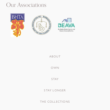
Our Associations
ABOUT
OWN
STAY
STAY LONGER
THE COLLECTIONS