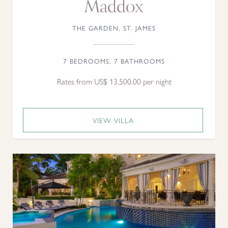
Maddox
THE GARDEN, ST. JAMES
7 BEDROOMS, 7 BATHROOMS
Rates from US$ 13,500.00 per night
VIEW VILLA