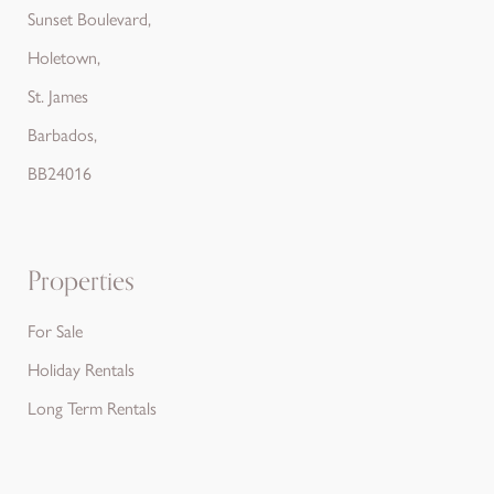
Sunset Boulevard,
Holetown,
St. James
Barbados,
BB24016
Properties
For Sale
Holiday Rentals
Long Term Rentals