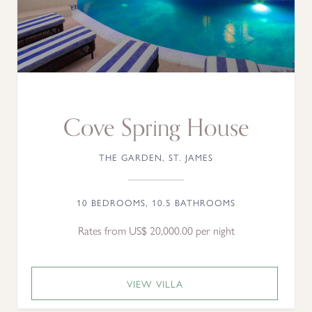
Cove Spring House
THE GARDEN, ST. JAMES
10 BEDROOMS, 10.5 BATHROOMS
Rates from US$ 20,000.00 per night
VIEW VILLA