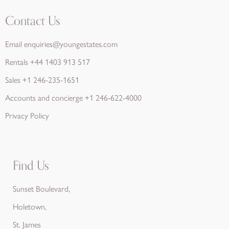
Contact Us
Email
enquiries@youngestates.com
Rentals
+44 1403 913 517
Sales
+1 246-235-1651
Accounts and concierge
+1 246-622-4000
Privacy Policy
Find Us
Sunset Boulevard,
Holetown,
St. James