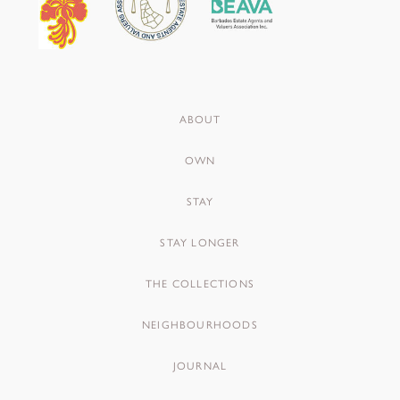
ABOUT
OWN
STAY
STAY LONGER
THE COLLECTIONS
NEIGHBOURHOODS
JOURNAL