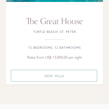
The Great House
TURTLE BEACH, ST. PETER
12 BEDROOMS, 12 BATHROOMS
Rates from US$ 13,000.00 per night
VIEW VILLA