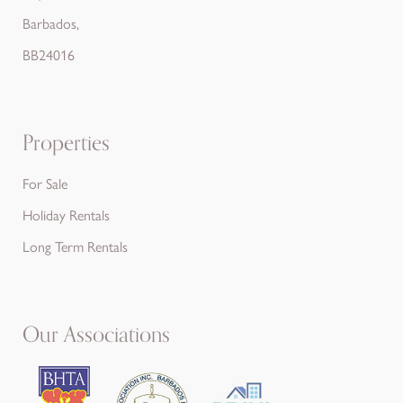
Barbados,
BB24016
Properties
For Sale
Holiday Rentals
Long Term Rentals
Our Associations