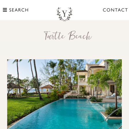
SEARCH
CONTACT
Turtle Beach