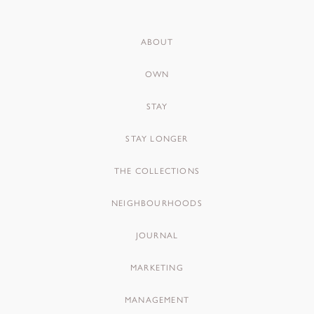
ABOUT
OWN
STAY
STAY LONGER
THE COLLECTIONS
NEIGHBOURHOODS
JOURNAL
MARKETING
MANAGEMENT