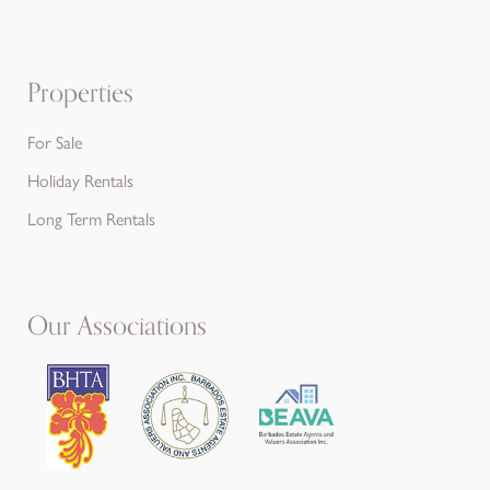
Properties
For Sale
Holiday Rentals
Long Term Rentals
Our Associations