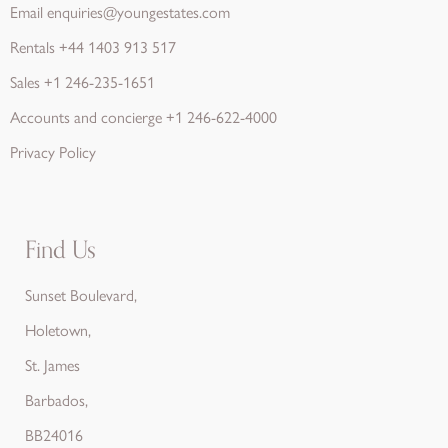
Email
enquiries@youngestates.com
Rentals
+44 1403 913 517
Sales
+1 246-235-1651
Accounts and concierge
+1 246-622-4000
Privacy Policy
Find Us
Sunset Boulevard,
Holetown,
St. James
Barbados,
BB24016