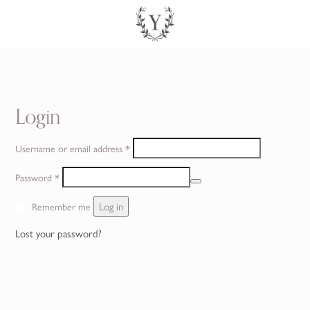
SEARCH
CONTACT
Login
Required
Username or email address
*
Required
Password
*
Log in
Remember me
Lost your password?