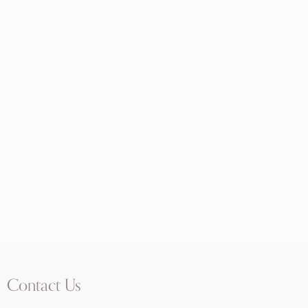
Contact Us