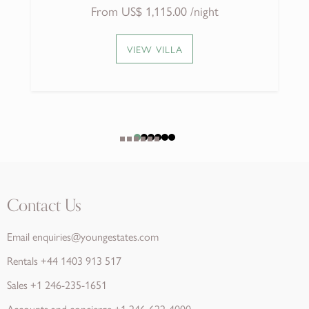
VIEW VILLA
Contact Us
Email
enquiries@youngestates.com
Rentals
+44 1403 913 517
Sales
+1 246-235-1651
Accounts and concierge
+1 246-622-4000