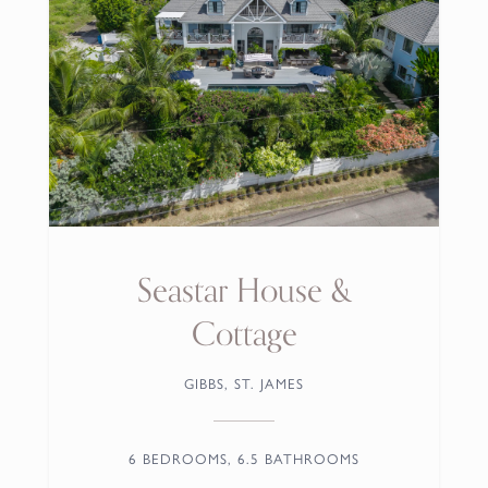
Aquilae
CARLTON RIDGE, ST. JAMES
5 BEDROOMS, 5.5 BATHROOMS
From
US$ 1,787.00
/night