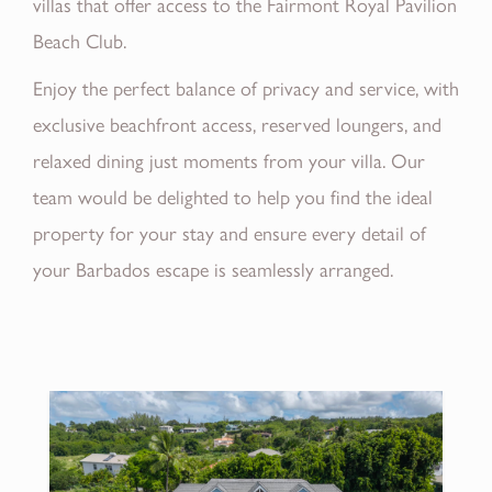
villas that offer access to the Fairmont Royal Pavilion
Beach Club.
Enjoy the perfect balance of privacy and service, with
exclusive beachfront access, reserved loungers, and
relaxed dining just moments from your villa. Our
team would be delighted to help you find the ideal
property for your stay and ensure every detail of
your Barbados escape is seamlessly arranged.