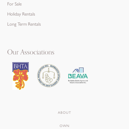
For Sale
Holiday Rentals
Long Term Rentals
Our Associations
ABOUT
OWN