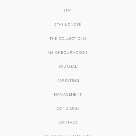
STAY
STAY LONGER
THE COLLECTIONS
NEIGHBOURHOODS
JOURNAL
MARKETING
MANAGEMENT
CONCIERGE
CONTACT