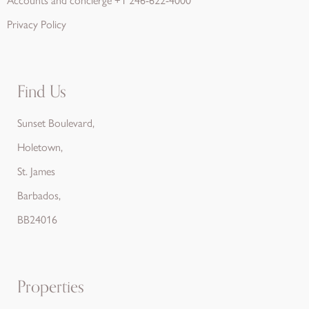
Privacy Policy
Find Us
Sunset Boulevard,
Holetown,
St. James
Barbados,
BB24016
Properties