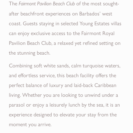
The
of the most sought-
Fairmont Pavilion Beach Club
after beachfront experiences on Barbados’ west
coast. Guests staying in selected Young Estates villas
can enjoy exclusive access to the Fairmont Royal
Pavilion Beach Club, a relaxed yet refined setting on
the stunning beach.
Combining soft white sands, calm turquoise waters,
and effortless service, this beach facility offers the
perfect balance of luxury and laid-back Caribbean
living. Whether you are looking to unwind under a
parasol or enjoy a leisurely lunch by the sea, it is an
experience designed to elevate your stay from the
moment you arrive.