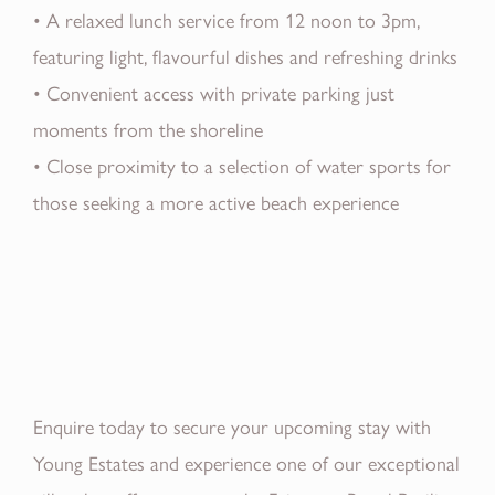
• A relaxed lunch service from 12 noon to 3pm,
featuring light, flavourful dishes and refreshing drinks
• Convenient access with private parking just
moments from the shoreline
• Close proximity to a selection of water sports for
those seeking a more active beach experience
Enquire today to secure your upcoming stay with
Young Estates and experience one of our exceptional