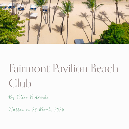
Fairmont Pavilion Beach
Club
By Tillie Fredericks
Written on 28 March, 2026