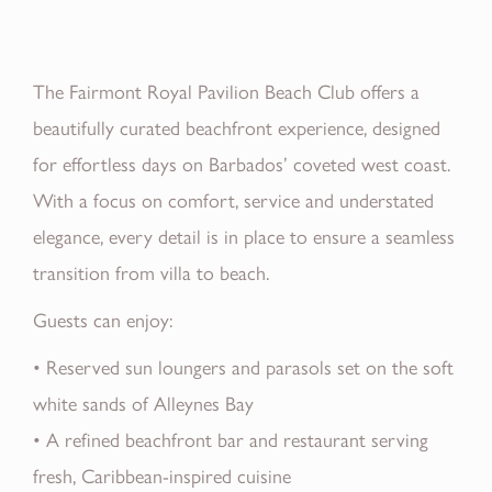
The Fairmont Royal Pavilion Beach Club offers a
beautifully curated beachfront experience, designed
for effortless days on Barbados’ coveted west coast.
With a focus on comfort, service and understated
elegance, every detail is in place to ensure a seamless
transition from villa to beach.
Guests can enjoy:
• Reserved sun loungers and parasols set on the soft
white sands of Alleynes Bay
• A refined beachfront bar and restaurant serving
fresh, Caribbean-inspired cuisine