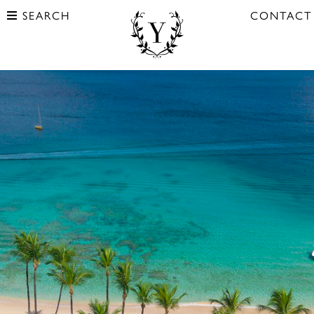
SEARCH
CONTACT