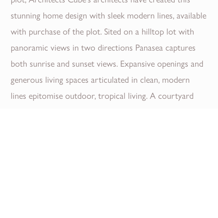
stunning home design with sleek modern lines, available
with purchase of the plot. Sited on a hilltop lot with
panoramic views in two directions Panasea captures
both sunrise and sunset views. Expansive openings and
generous living spaces articulated in clean, modern
lines epitomise outdoor, tropical living. A courtyard
garden entry frames unobstructed sea views through
the house and across the pool. Deep over hanging
eaves and abundant cross ventilation create naturally
cooled and shaded living spaces reducing...
Read More