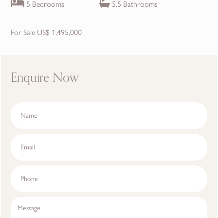
5 Bedrooms
5.5 Bathrooms
For Sale US$ 1,495,000
Enquire Now