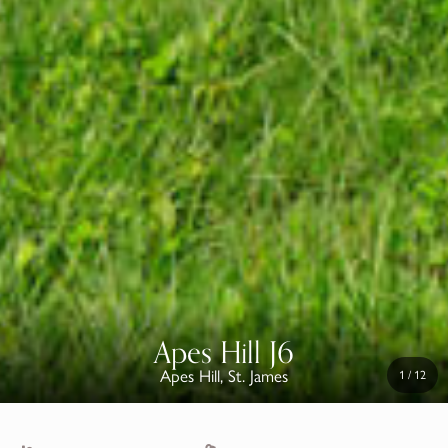
Apes Hill J6
Apes Hill, St. James
1
/
12