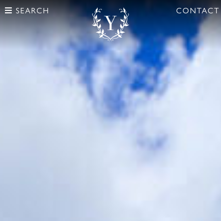
SEARCH
CONTACT