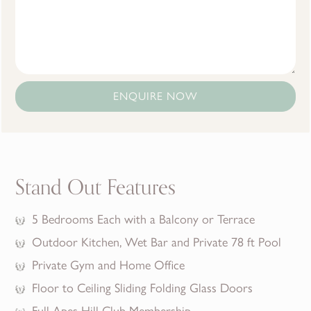
ENQUIRE NOW
Stand Out Features
5 Bedrooms Each with a Balcony or Terrace
Outdoor Kitchen, Wet Bar and Private 78 ft Pool
Private Gym and Home Office
Floor to Ceiling Sliding Folding Glass Doors
Full Apes Hill Club Membership