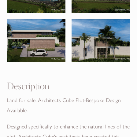
Description
Land for sale. Architects Cube Plot-Bespoke Design
Available.
Designed specifically to enhance the natural lines of the
plot, Architects Cube's architects have created this