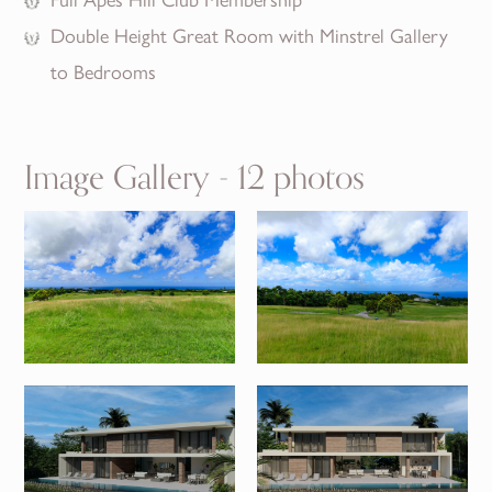
Double Height Great Room with Minstrel Gallery
to Bedrooms
Image Gallery - 12 photos