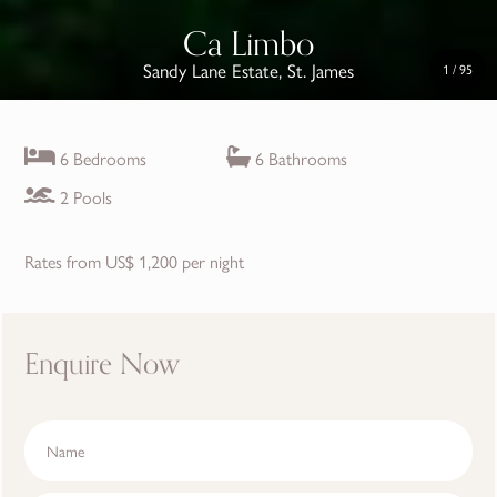
Ca Limbo
Sandy Lane Estate, St. James
1
/
95
6 Bedrooms
6 Bathrooms
2 Pools
Rates from US$ 1,200 per night
Enquire Now