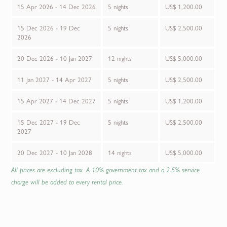
15 Apr 2026 - 14 Dec 2026
5 nights
US$ 1,200.00
15 Dec 2026 - 19 Dec
5 nights
US$ 2,500.00
2026
20 Dec 2026 - 10 Jan 2027
12 nights
US$ 5,000.00
11 Jan 2027 - 14 Apr 2027
5 nights
US$ 2,500.00
15 Apr 2027 - 14 Dec 2027
5 nights
US$ 1,200.00
15 Dec 2027 - 19 Dec
5 nights
US$ 2,500.00
2027
20 Dec 2027 - 10 Jan 2028
14 nights
US$ 5,000.00
All prices are excluding tax. A 10% government tax and a 2.5% service
charge will be added to every rental price.