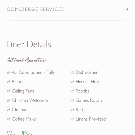
CONCIERGE SERVICES
Finer Details
Internal Amenities
Air Conditioned - Fully
Dishwasher
Blender
Electric Hob
Ceiling Fans
Foosball
Children Welcome
Games Room
Cinema
Kettle
Coffee Maker
Linens Provided