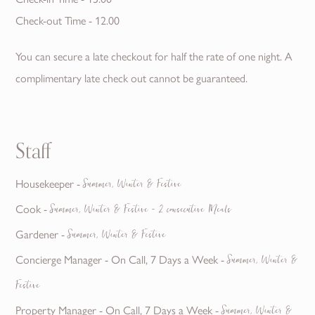
Check-out Time - 12.00
You can secure a late checkout for half the rate of one night. A
complimentary late check out cannot be guaranteed.
Staff
Housekeeper -
Summer, Winter & Festive
Cook -
Summer, Winter & Festive - 2 consecutive Meals
Gardener -
Summer, Winter & Festive
Concierge Manager - On Call, 7 Days a Week -
Summer, Winter &
Festive
Property Manager - On Call, 7 Days a Week -
Summer, Winter &