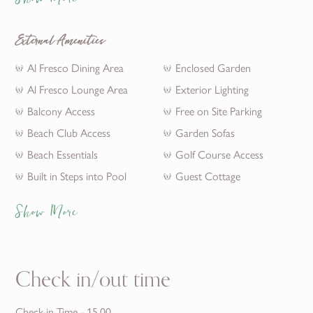
Show More
External Amenities
Al Fresco Dining Area
Enclosed Garden
Al Fresco Lounge Area
Exterior Lighting
Balcony Access
Free on Site Parking
Beach Club Access
Garden Sofas
Beach Essentials
Golf Course Access
Built in Steps into Pool
Guest Cottage
Show More
Check in/out time
Check-in Time - 15.00