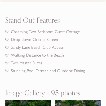
Stand Out Features
Charming Two Bedroom Guest Cottage
Drop-down Cinema Screen
Sandy Lane Beach Club Access
Walking Distance to the Beach
Two Master Suites
Stunning Pool Terrace and Outdoor Dining
Image Gallery - 95 photos