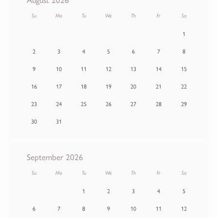
Su
Mo
Tu
We
Th
Fr
Sa
1
2
3
4
5
6
7
8
9
10
11
12
13
14
15
16
17
18
19
20
21
22
23
24
25
26
27
28
29
30
31
September 2026
Su
Mo
Tu
We
Th
Fr
Sa
1
2
3
4
5
6
7
8
9
10
11
12