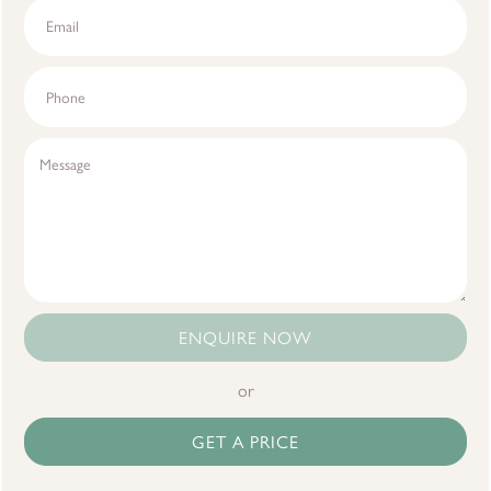
ENQUIRE NOW
or
GET A PRICE