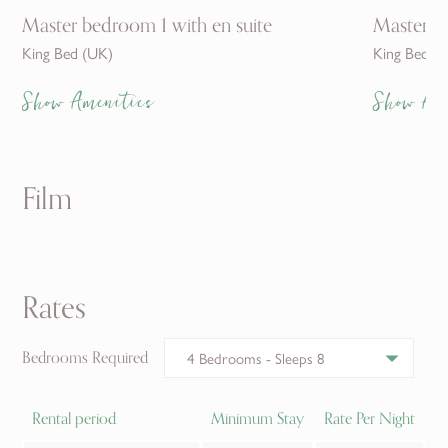
Master bedroom 1 with en suite
Master b
King Bed (UK)
King Bed (
Show Amenities
Show Am
Film
Rates
Bedrooms Required
Rental period
Minimum Stay
Rate Per Night