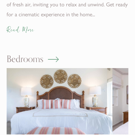
of fresh air, inviting you to relax and unwind. Get ready
for a cinematic experience in the home...
Read More
Bedrooms