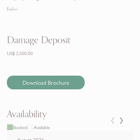
Festive
Damage Deposit
US$ 2,500.00
Download Brochure
Availability
‹
›
Booked
Available
August 2026