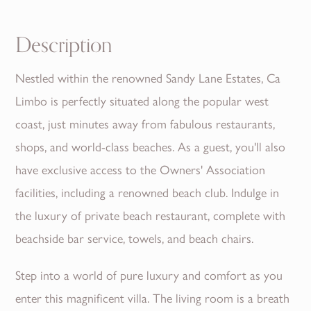
Description
Nestled within the renowned Sandy Lane Estates, Ca
Limbo is perfectly situated along the popular west
coast, just minutes away from fabulous restaurants,
shops, and world-class beaches. As a guest, you'll also
have exclusive access to the Owners' Association
facilities, including a renowned beach club. Indulge in
the luxury of private beach restaurant, complete with
beachside bar service, towels, and beach chairs.
Step into a world of pure luxury and comfort as you
enter this magnificent villa. The living room is a breath