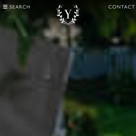
SEARCH
CONTACT