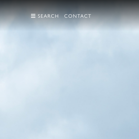
SEARCH
SEARCH
CONTACT
CONTACT