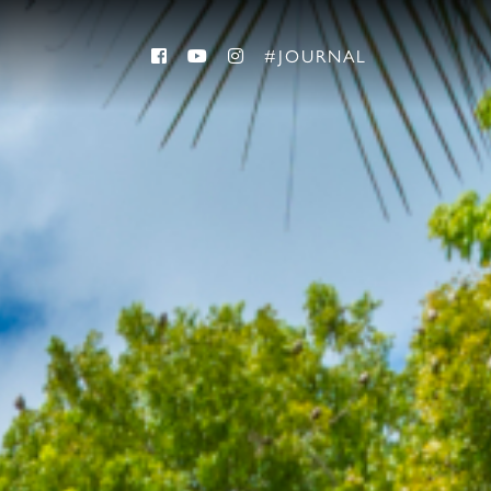
#JOURNAL
#JOURNAL