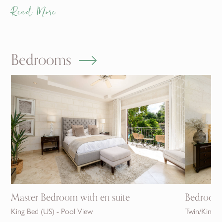
Read More
Bedrooms
Master Bedroom with en suite
Bedroom 1
King Bed (US) - Pool View
Twin/King -