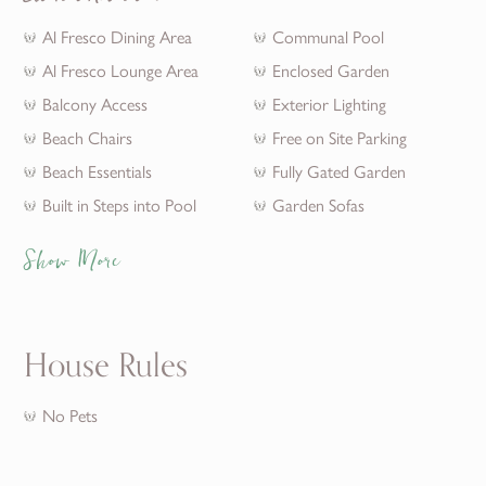
Al Fresco Dining Area
Communal Pool
Al Fresco Lounge Area
Enclosed Garden
Balcony Access
Exterior Lighting
Beach Chairs
Free on Site Parking
Beach Essentials
Fully Gated Garden
Built in Steps into Pool
Garden Sofas
Show More
House Rules
No Pets