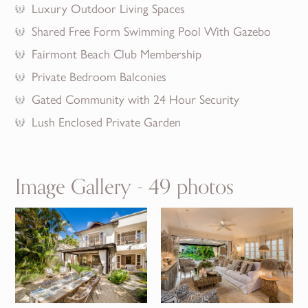
Luxury Outdoor Living Spaces
Shared Free Form Swimming Pool With Gazebo
Fairmont Beach Club Membership
Private Bedroom Balconies
Gated Community with 24 Hour Security
Lush Enclosed Private Garden
Image Gallery - 49 photos