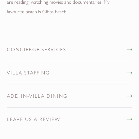
are reading, watching movies and documentaries. My
favourite beach is Gibbs beach.
CONCIERGE SERVICES
VILLA STAFFING
ADD IN-VILLA DINING
LEAVE US A REVIEW