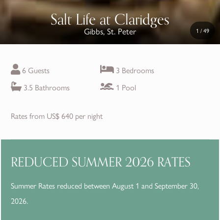
Salt Life at Claridges
Gibbs, St. Peter
1
/
49
6 Guests
3 Bedrooms
3.5 Bathrooms
1 Pool
Rates from US$ 640 per night
REDUCED SUMMER 2026 RATES
Summer Rates reduced between August 1 and September 30,
2026.