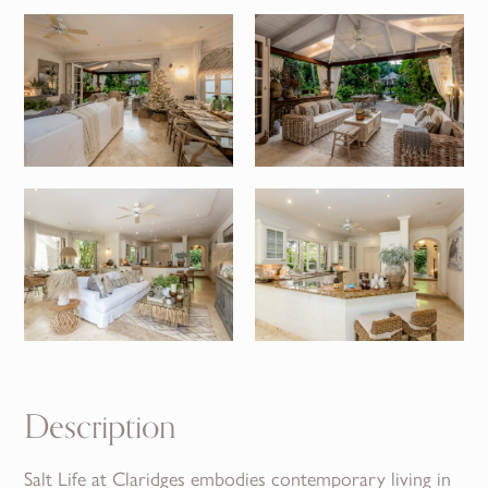
Description
Salt Life at Claridges embodies contemporary living in