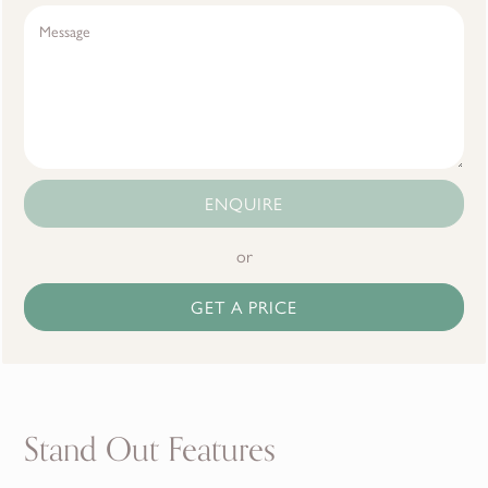
ENQUIRE
or
GET A PRICE
Stand Out Features