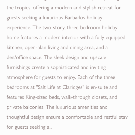
the tropics, offering a modern and stylish retreat for
guests seeking a luxurious Barbados holiday
experience. The two-story, three-bedroom holiday
home features a modern interior with a fully equipped
kitchen, open-plan living and dining area, and a
den/office space. The sleek design and upscale
furnishings create a sophisticated and inviting
atmosphere for guests to enjoy. Each of the three
bedrooms at "Salt Life at Claridges" is en-suite and
features King-sized beds, walk-through closets, and
private balconies. The luxurious amenities and
thoughtful design ensure a comfortable and restful stay
for guests seeking a...