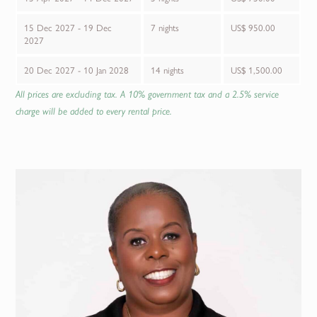
15 Dec 2027 - 19 Dec
7 nights
US$ 950.00
2027
20 Dec 2027 - 10 Jan 2028
14 nights
US$ 1,500.00
All prices are excluding tax. A 10% government tax and a 2.5% service
charge will be added to every rental price.