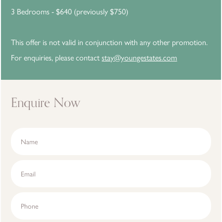
3 Bedrooms - $640 (previously $750)
This offer is not valid in conjunction with any other promotion.
For enquiries, please contact
stay@youngestates.com
Enquire Now