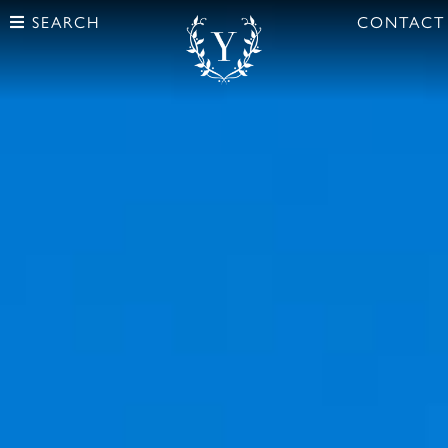
SEARCH
CONTACT