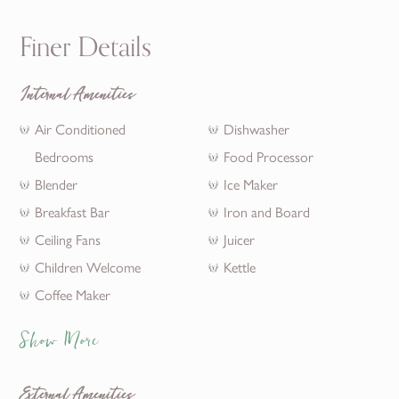
Finer Details
Internal Amenities
Air Conditioned
Dishwasher
Bedrooms
Food Processor
Blender
Ice Maker
Breakfast Bar
Iron and Board
Ceiling Fans
Juicer
Children Welcome
Kettle
Coffee Maker
Show More
External Amenities