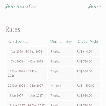
Show Amenities
Show Am
Rates
Rental period
Minimum Stay
Rate Per Night
1 Aug 2026 - 30 Sep 2026
5 nights
US$ 640.00
1 Oct 2026 - 14 Dec 2026
5 nights
US$ 750.00
15 Dec 2026 - 19 Dec
7 nights
US$ 950.00
2026
20 Dec 2026 - 10 Jan 2027
14 nights
US$ 1,500.00
11 Jan 2027 - 14 Apr 2027
7 nights
US$ 950.00
15 Apr 2027 - 14 Dec 2027
5 nights
US$ 750.00