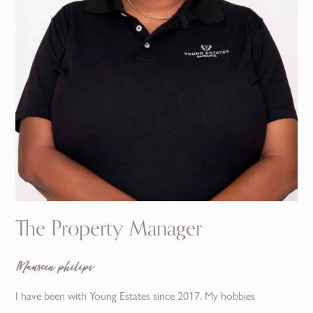
The Property Manager
Maureen philips
I have been with Young Estates since 2017. My hobbies