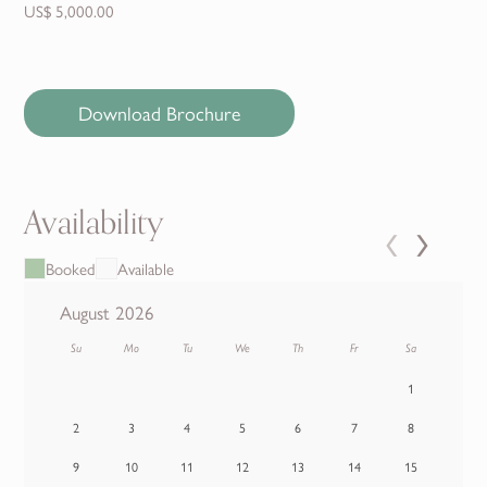
US$ 5,000.00
Download Brochure
Availability
‹
›
Booked
Available
August 2026
Su
Mo
Tu
We
Th
Fr
Sa
1
2
3
4
5
6
7
8
9
10
11
12
13
14
15