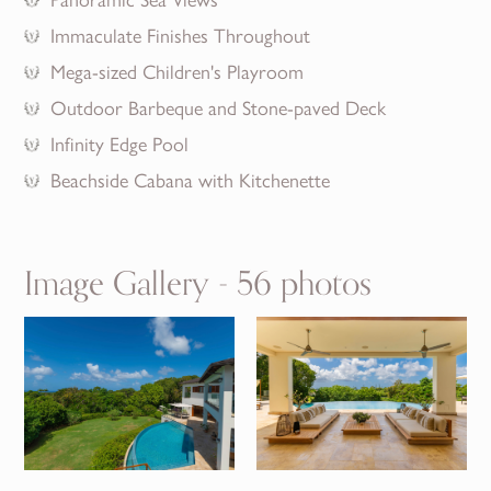
Immaculate Finishes Throughout
Mega-sized Children's Playroom
Outdoor Barbeque and Stone-paved Deck
Infinity Edge Pool
Beachside Cabana with Kitchenette
Image Gallery - 56 photos