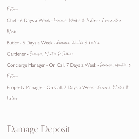
Festive
Chef - 6 Days a Week -
Summer, Winter & Festive - 3 consecutive
Meals
Butler - 6 Days a Week -
Summer, Winter & Festive
Gardener -
Summer, Winter & Festive
Concierge Manager - On Call, 7 Days a Week -
Summer, Winter &
Festive
Property Manager - On Call, 7 Days a Week -
Summer, Winter &
Festive
Damage Deposit