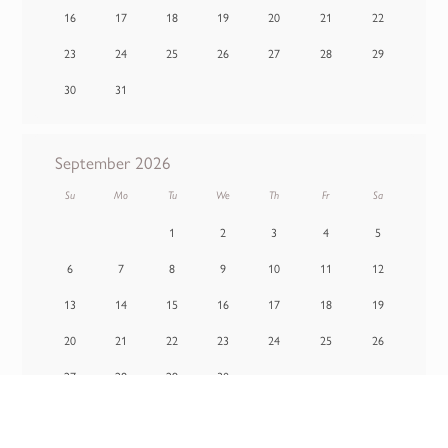
16
17
18
19
20
21
22
23
24
25
26
27
28
29
30
31
September 2026
Su
Mo
Tu
We
Th
Fr
Sa
1
2
3
4
5
6
7
8
9
10
11
12
13
14
15
16
17
18
19
20
21
22
23
24
25
26
27
28
29
30