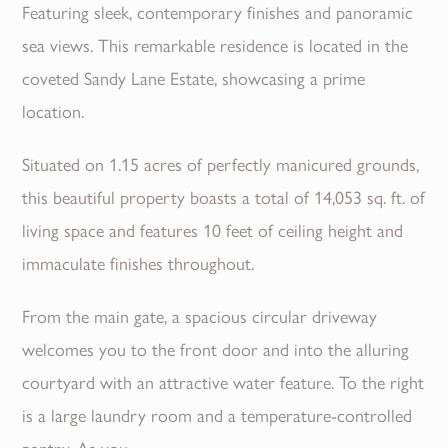
Featuring sleek, contemporary finishes and panoramic
sea views. This remarkable residence is located in the
coveted Sandy Lane Estate, showcasing a prime
location.
Situated on 1.15 acres of perfectly manicured grounds,
this beautiful property boasts a total of 14,053 sq. ft. of
living space and features 10 feet of ceiling height and
immaculate finishes throughout.
From the main gate, a spacious circular driveway
welcomes you to the front door and into the alluring
courtyard with an attractive water feature. To the right
is a large laundry room and a temperature-controlled
pantry. As you...