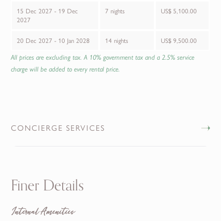
15 Dec 2027 - 19 Dec
7 nights
US$ 5,100.00
2027
20 Dec 2027 - 10 Jan 2028
14 nights
US$ 9,500.00
All prices are excluding tax. A 10% government tax and a 2.5% service
charge will be added to every rental price.
CONCIERGE SERVICES
Finer Details
Internal Amenities