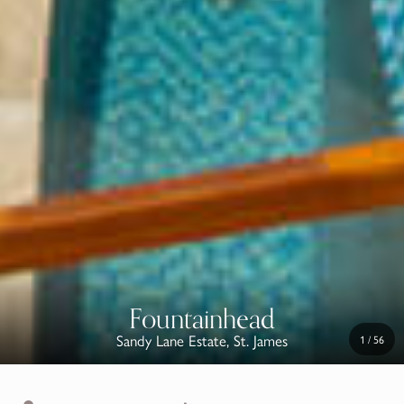
Fountainhead
Sandy Lane Estate, St. James
1
/
56