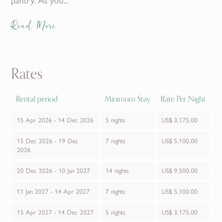
Read More
Rates
Rental period
Minimum Stay
Rate Per Night
15 Apr 2026 - 14 Dec 2026
5 nights
US$ 3,175.00
15 Dec 2026 - 19 Dec
7 nights
US$ 5,100.00
2026
20 Dec 2026 - 10 Jan 2027
14 nights
US$ 9,500.00
11 Jan 2027 - 14 Apr 2027
7 nights
US$ 5,100.00
15 Apr 2027 - 14 Dec 2027
5 nights
US$ 3,175.00