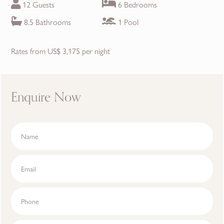
12 Guests
6 Bedrooms
8.5 Bathrooms
1 Pool
Rates from US$ 3,175 per night
Enquire Now