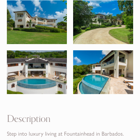
Description
Step into luxury living at Fountainhead in Barbados.