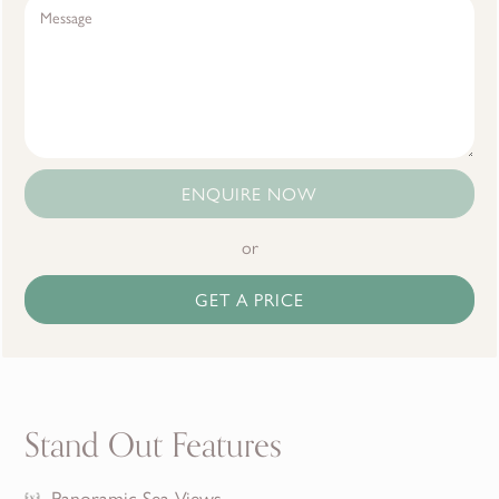
ENQUIRE NOW
or
GET A PRICE
Stand Out Features
Panoramic Sea Views