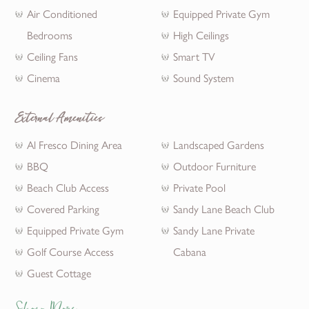
Air Conditioned
Equipped Private Gym
Bedrooms
High Ceilings
Ceiling Fans
Smart TV
Cinema
Sound System
External Amenities
Al Fresco Dining Area
Landscaped Gardens
BBQ
Outdoor Furniture
Beach Club Access
Private Pool
Covered Parking
Sandy Lane Beach Club
Equipped Private Gym
Sandy Lane Private
Golf Course Access
Cabana
Guest Cottage