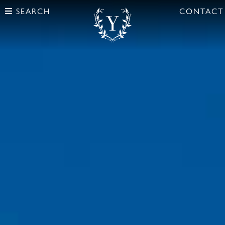
SEARCH
CONTACT