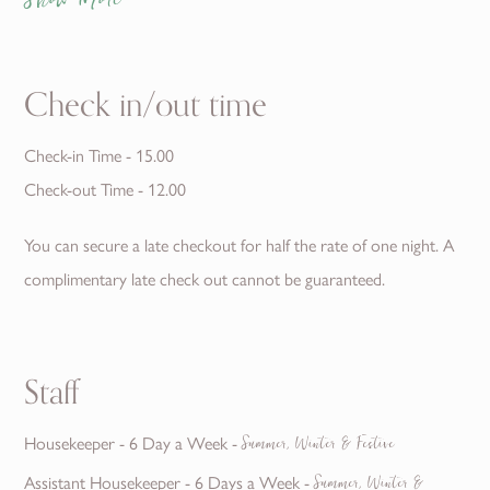
Show More
Check in/out time
Check-in Time - 15.00
Check-out Time - 12.00
You can secure a late checkout for half the rate of one night. A
complimentary late check out cannot be guaranteed.
Staff
Housekeeper - 6 Day a Week -
Summer, Winter & Festive
Assistant Housekeeper - 6 Days a Week -
Summer, Winter &