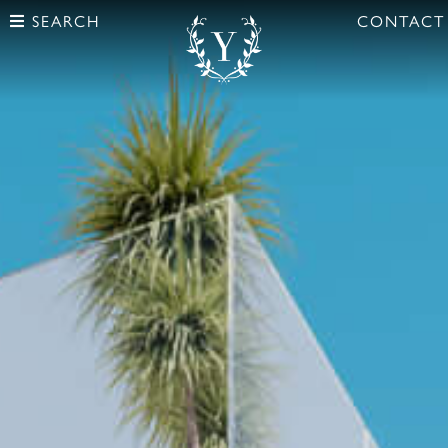
SEARCH
CONTACT