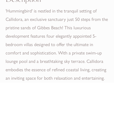
'Hummingbird' is nestled in the tranquil setting of
Callidora, an exclusive sanctuary just 50 steps from the
pristine sands of Gibbes Beach! This luxurious
development features four elegantly appointed 5-
bedroom villas designed to offer the ultimate in
comfort and sophistication. With a private swim-up
lounge pool and a breathtaking sky terrace. Callidora
embodies the essence of refined coastal living, creating
an inviting space for both relaxation and entertaining.
Callidora provides the perfect backdrop for those
seeking an elevated lifestyle.
Enjoy seamless indoor-outdoor living. Where every