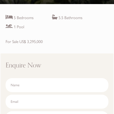
5 Bedrooms
5.5 Bathrooms
1 Pool
For Sale US$ 3,295,000
Enquire Now