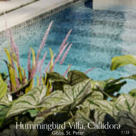
Hummingbird Villa, Callidora
Gibbs, St. Peter
1
/
23