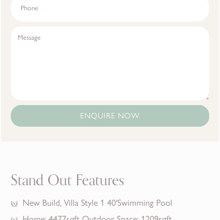
ENQUIRE NOW
Stand Out Features
New Build, Villa Style 1 40'Swimming Pool
Home: 4477sqft Outdoor Space: 1209sqft