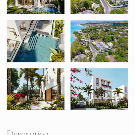
Description