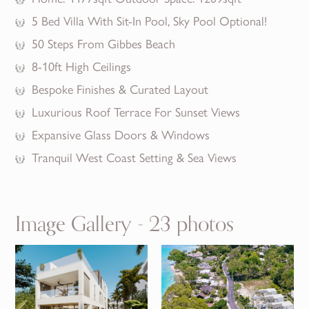
5 Bed Villa With Sit-In Pool, Sky Pool Optional!
50 Steps From Gibbes Beach
8-10ft High Ceilings
Bespoke Finishes & Curated Layout
Luxurious Roof Terrace For Sunset Views
Expansive Glass Doors & Windows
Tranquil West Coast Setting & Sea Views
Image Gallery - 23 photos