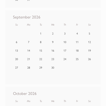
September 2026
Su
Mo
Tu
We
Th
Fr
Sa
1
2
3
4
5
6
7
8
9
10
11
12
13
14
15
16
17
18
19
20
21
22
23
24
25
26
27
28
29
30
October 2026
Su
Mo
Tu
We
Th
Fr
Sa