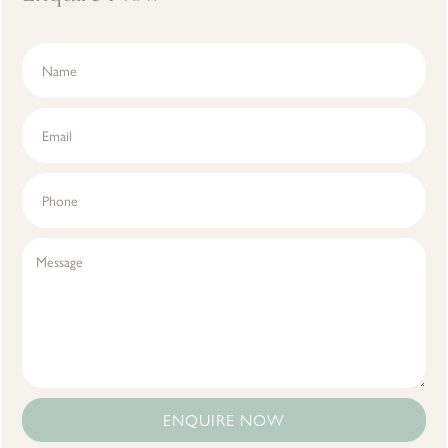
ENQUIRE NOW