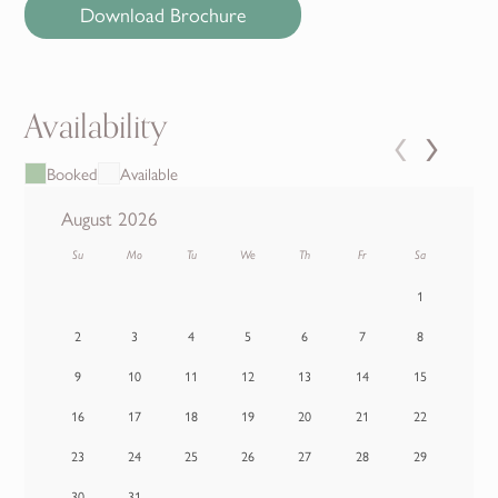
Download Brochure
Availability
‹
›
Booked
Available
August 2026
Su
Mo
Tu
We
Th
Fr
Sa
1
2
3
4
5
6
7
8
9
10
11
12
13
14
15
16
17
18
19
20
21
22
23
24
25
26
27
28
29
30
31