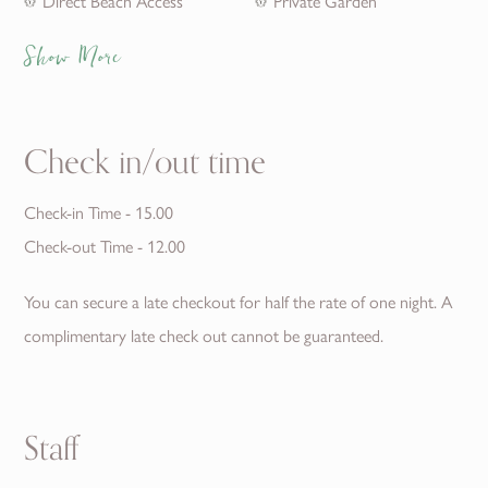
Direct Beach Access
Private Garden
Show More
Check in/out time
Check-in Time - 15.00
Check-out Time - 12.00
You can secure a late checkout for half the rate of one night. A
complimentary late check out cannot be guaranteed.
Staff