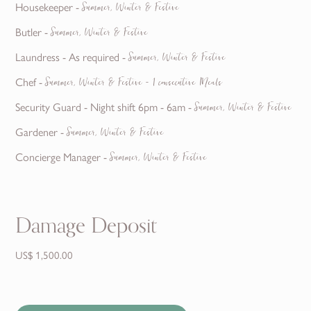
Housekeeper -
Summer, Winter & Festive
Butler -
Summer, Winter & Festive
Laundress - As required -
Summer, Winter & Festive
Chef -
Summer, Winter & Festive - 1 consecutive Meals
Security Guard - Night shift 6pm - 6am -
Summer, Winter & Festive
Gardener -
Summer, Winter & Festive
Concierge Manager -
Summer, Winter & Festive
Damage Deposit
US$ 1,500.00