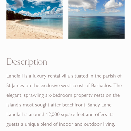
Description
Landfall is a luxury rental villa situated in the parish of
St James on the exclusive west coast of Barbados. The
elegant, sprawling six-bedroom property rests on the
island’s most sought after beachfront, Sandy Lane.
Landfall is around 12,000 square feet and offers its
guests a unique blend of indoor and outdoor living.