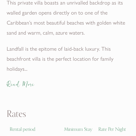
This private villa boasts an unrivalled backdrop as its
walled garden opens directly on to one of the
Caribbean’s most beautiful beaches with golden white
sand and warm, calm, azure waters.
Landfall is the epitome of laid-back luxury. This
beachfront villa is the perfect location for family
holidays...
Read More
Rates
Rental period
Minimum Stay
Rate Per Night