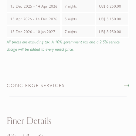
15 Dec 2025 - 14 Apr 2026
7 nights
US$ 6,250.00
15 Apr 2026 - 14 Dec 2026
5 nights
US$ 5,150.00
15 Dec 2026 - 10 Jan 2027
7 nights
US$ 8,950.00
All prices are excluding tax. A 10% government tax and a 2.5% service
charge will be added to every rental price.
CONCIERGE SERVICES
Finer Details