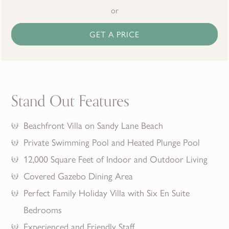
or
GET A PRICE
Stand Out Features
Beachfront Villa on Sandy Lane Beach
Private Swimming Pool and Heated Plunge Pool
12,000 Square Feet of Indoor and Outdoor Living
Covered Gazebo Dining Area
Perfect Family Holiday Villa with Six En Suite
Bedrooms
Experienced and Friendly Staff