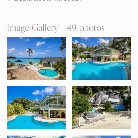
Image Gallery - 49 photos