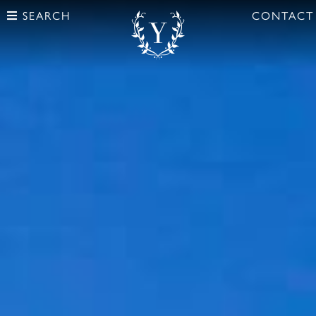
SEARCH
CONTACT