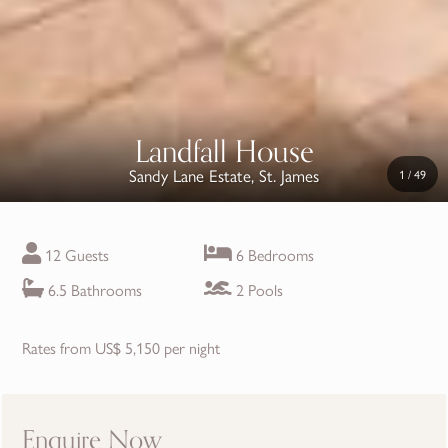
Landfall House
Sandy Lane Estate, St. James
1
/
49
12 Guests
6 Bedrooms
6.5 Bathrooms
2 Pools
Rates from US$ 5,150 per night
Enquire Now