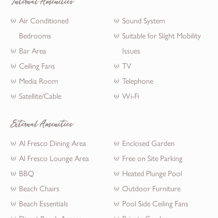
Internal Amenities
Air Conditioned
Sound System
Bedrooms
Suitable for Slight Mobility
Bar Area
Issues
Ceiling Fans
TV
Media Room
Telephone
Satellite/Cable
Wi-Fi
External Amenities
Al Fresco Dining Area
Enclosed Garden
Al Fresco Lounge Area
Free on Site Parking
BBQ
Heated Plunge Pool
Beach Chairs
Outdoor Furniture
Beach Essentials
Pool Side Ceiling Fans