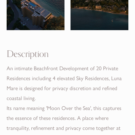
Description
An intimate Beachfront Development of 20 Private
Residences including 4 elevated Sky Residences, Luna
Mare is designed for privacy discretion and refined
coastal living.
Its name meaning 'Moon Over the Sea', this captures
the essence of these residences. A place where
tranquility, refinement and privacy come together at