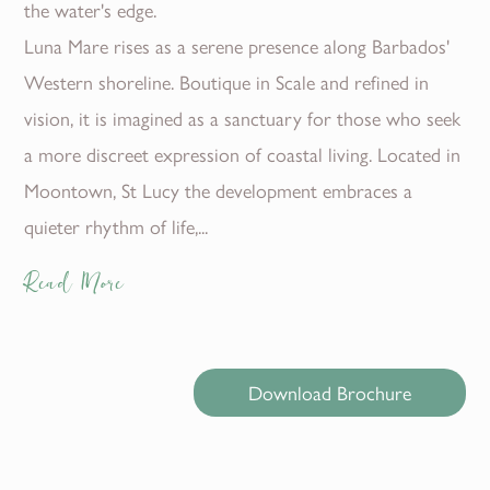
the water's edge.
Luna Mare rises as a serene presence along Barbados'
Western shoreline. Boutique in Scale and refined in
vision, it is imagined as a sanctuary for those who seek
a more discreet expression of coastal living. Located in
Moontown, St Lucy the development embraces a
quieter rhythm of life,...
Read More
Download Brochure