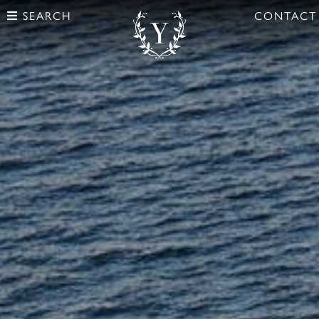
SEARCH
CONTACT