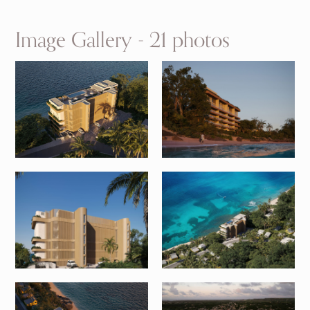
Image Gallery - 21 photos