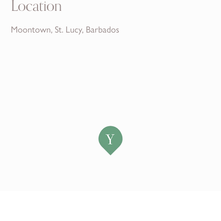
Location
Moontown, St. Lucy, Barbados