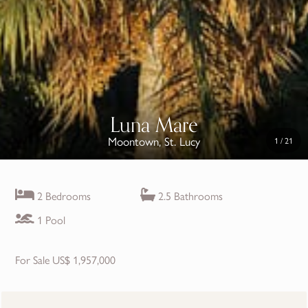
Luna Mare
Moontown, St. Lucy
1
/
21
2 Bedrooms
2.5 Bathrooms
1 Pool
For Sale US$ 1,957,000