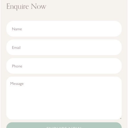
Enquire Now