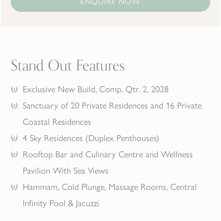
ENQUIRE NOW
Stand Out Features
Exclusive New Build, Comp. Qtr. 2, 2028
Sanctuary of 20 Private Residences and 16 Private
Coastal Residences
4 Sky Residences (Duplex Penthouses)
Rooftop Bar and Culinary Centre and Wellness
Pavilion With Sea Views
Hammam, Cold Plunge, Massage Rooms, Central
Infinity Pool & Jacuzzi