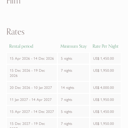
Film
Rates
Rental period
Minimum Stay
Rate Per Night
15 Apr 2026 - 14 Dec 2026
5 nights
US$ 1,450.00
15 Dec 2026 - 19 Dec
7 nights
US$ 1,950.00
2026
20 Dec 2026 - 10 Jan 2027
14 nights
US$ 4,000.00
11 Jan 2027 - 14 Apr 2027
7 nights
US$ 1,950.00
15 Apr 2027 - 14 Dec 2027
5 nights
US$ 1,450.00
15 Dec 2027 - 19 Dec
7 nights
US$ 1,950.00