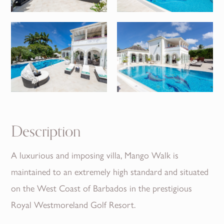
Description
A luxurious and imposing villa, Mango Walk is
maintained to an extremely high standard and situated
on the West Coast of Barbados in the prestigious
Royal Westmoreland Golf Resort.