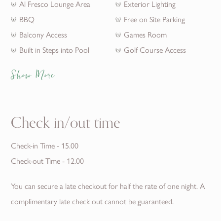
Al Fresco Lounge Area
Exterior Lighting
BBQ
Free on Site Parking
Balcony Access
Games Room
Built in Steps into Pool
Golf Course Access
Show More
Check in/out time
Check-in Time - 15.00
Check-out Time - 12.00
You can secure a late checkout for half the rate of one night. A
complimentary late check out cannot be guaranteed.