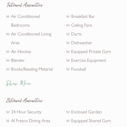
Internal Amenities
Air Conditioned
Breakfast Bar
Bedrooms
Ceiling Fans
Air Conditioned Living
Darts
Area
Dishwasher
Air Hockey
Equipped Private Gym
Blender
Exercise Equipment
Books/Reading Material
Foosball
Show More
External Amenities
24 Hour Security
Enclosed Garden
Al Fresco Dining Area
Equipped Shared Gym