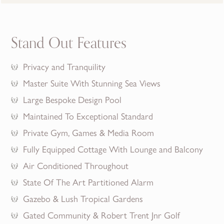
Stand Out Features
Privacy and Tranquility
Master Suite With Stunning Sea Views
Large Bespoke Design Pool
Maintained To Exceptional Standard
Private Gym, Games & Media Room
Fully Equipped Cottage With Lounge and Balcony
Air Conditioned Throughout
State Of The Art Partitioned Alarm
Gazebo & Lush Tropical Gardens
Gated Community & Robert Trent Jnr Golf