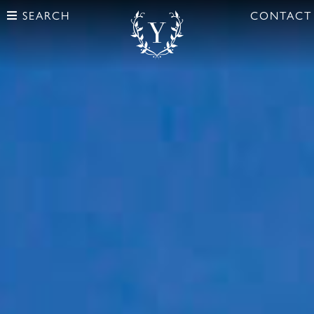
SEARCH
CONTACT