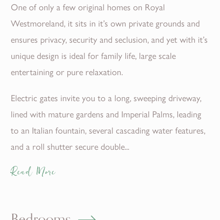
One of only a few original homes on Royal
Westmoreland, it sits in it’s own private grounds and
ensures privacy, security and seclusion, and yet with it’s
unique design is ideal for family life, large scale
entertaining or pure relaxation.
Electric gates invite you to a long, sweeping driveway,
lined with mature gardens and Imperial Palms, leading
to an Italian fountain, several cascading water features,
and a roll shutter secure double...
Read More
Bedrooms