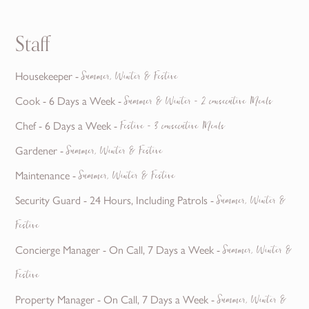
Staff
Housekeeper -
Summer, Winter & Festive
Cook - 6 Days a Week -
Summer & Winter - 2 consecutive Meals
Chef - 6 Days a Week -
Festive - 3 consecutive Meals
Gardener -
Summer, Winter & Festive
Maintenance -
Summer, Winter & Festive
Security Guard - 24 Hours, Including Patrols -
Summer, Winter &
Festive
Concierge Manager - On Call, 7 Days a Week -
Summer, Winter &
Festive
Property Manager - On Call, 7 Days a Week -
Summer, Winter &