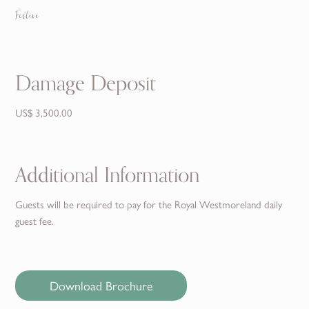
Festive
Damage Deposit
US$ 3,500.00
Additional Information
Guests will be required to pay for the Royal Westmoreland daily
guest fee.
Download Brochure