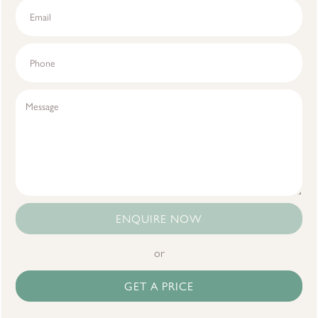
ENQUIRE NOW
or
GET A PRICE