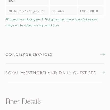
2027
20 Dec 2027 - 10 Jan 2028
14 nights
US$ 4,000.00
All prices are excluding tax. A 10% government tax and a 2.5% service
charge will be added to every rental price.
CONCIERGE SERVICES
ROYAL WESTMORELAND DAILY GUEST FEE
Finer Details