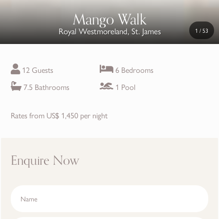
Mango Walk
Royal Westmoreland, St. James
1
/
53
12 Guests
6 Bedrooms
7.5 Bathrooms
1 Pool
Rates from US$ 1,450 per night
Enquire Now