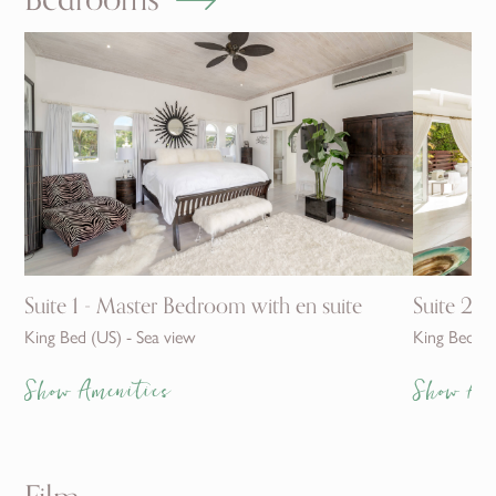
Suite 1 - Master Bedroom with en suite
Suite 2 w
King Bed (US) - Sea view
King Bed (U
Show Amenities
Show Am