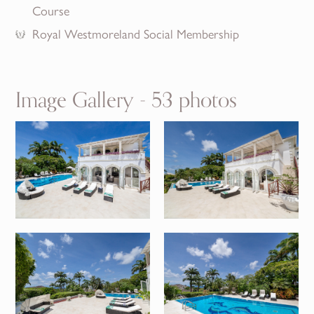
Course
Royal Westmoreland Social Membership
Image Gallery - 53 photos