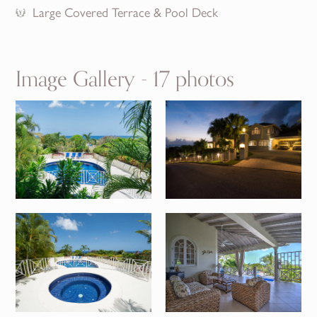
Large Covered Terrace & Pool Deck
Image Gallery - 17 photos