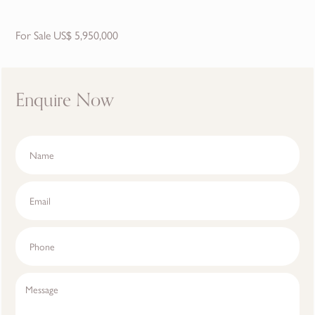
For Sale US$ 5,950,000
Enquire Now