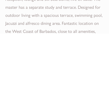
master has a separate study and terrace. Designed for
outdoor living with a spacious terrace, swimming pool,
Jacuzzi and alfresco dining area. Fantastic location on
the West Coast of Barbados, close to all amenities,
including luxury stores, fine dining restaurants and
beautiful beaches.
Read More
Download Brochure
Location