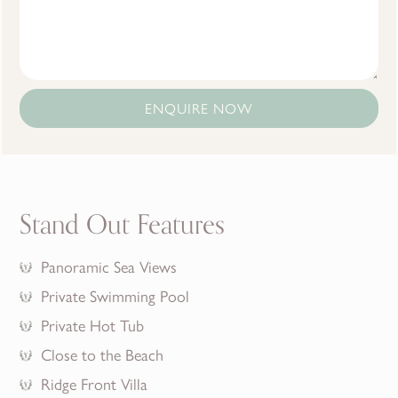
ENQUIRE NOW
Stand Out Features
Panoramic Sea Views
Private Swimming Pool
Private Hot Tub
Close to the Beach
Ridge Front Villa