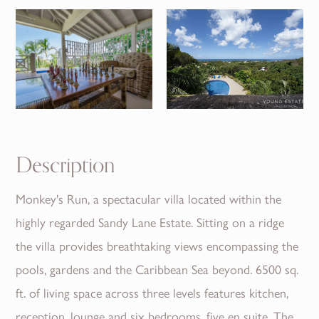
Description
Monkey's Run, a spectacular villa located within the
highly regarded Sandy Lane Estate. Sitting on a ridge
the villa provides breathtaking views encompassing the
pools, gardens and the Caribbean Sea beyond. 6500 sq.
ft. of living space across three levels features kitchen,
reception, lounge and six bedrooms, five en suite. The