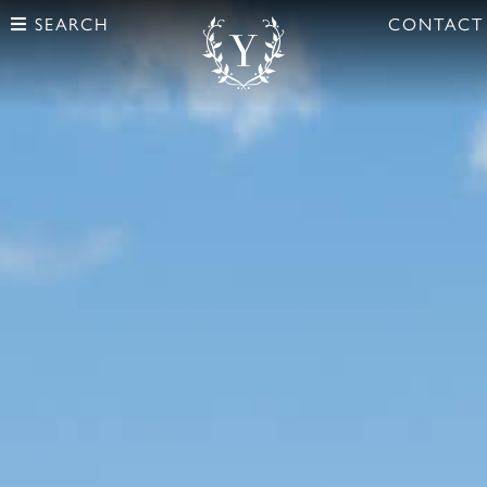
SEARCH
CONTACT