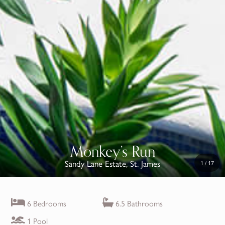
Monkey’s Run
Sandy Lane Estate, St. James
1
/
17
6 Bedrooms
6.5 Bathrooms
1 Pool