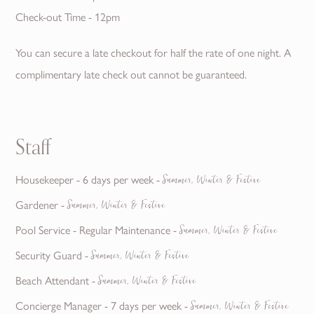
Check-out Time - 12pm
You can secure a late checkout for half the rate of one night. A
complimentary late check out cannot be guaranteed.
Staff
Housekeeper - 6 days per week -
Summer, Winter & Festive
Gardener -
Summer, Winter & Festive
Pool Service - Regular Maintenance -
Summer, Winter & Festive
Security Guard -
Summer, Winter & Festive
Beach Attendant -
Summer, Winter & Festive
Concierge Manager - 7 days per week -
Summer, Winter & Festive