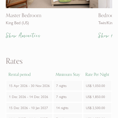
Master Bedroom
Bedroom
King Bed (US)
Twin/King
Show Amenities
Show Am
Rates
Rental period
Minimum Stay
Rate Per Night
15 Apr 2026 - 30 Nov 2026
7 nights
US$ 1,050.00
1 Dec 2026 - 14 Dec 2026
7 nights
US$ 1,850.00
15 Dec 2026 - 10 Jan 2027
14 nights
US$ 2,500.00