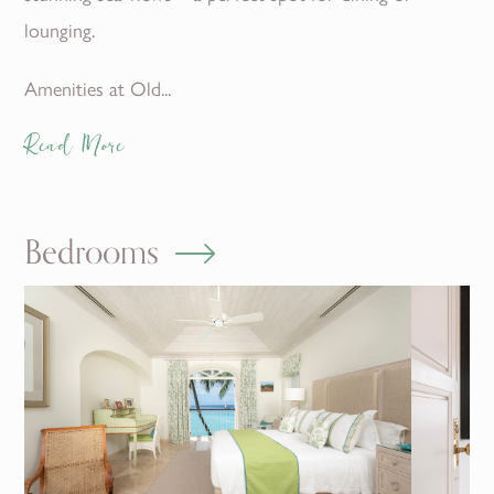
lounging.
Amenities at Old...
Read More
Bedrooms