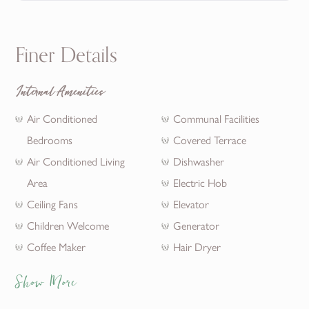
Finer Details
Internal Amenities
Air Conditioned
Communal Facilities
Bedrooms
Covered Terrace
Air Conditioned Living
Dishwasher
Area
Electric Hob
Ceiling Fans
Elevator
Children Welcome
Generator
Coffee Maker
Hair Dryer
Show More