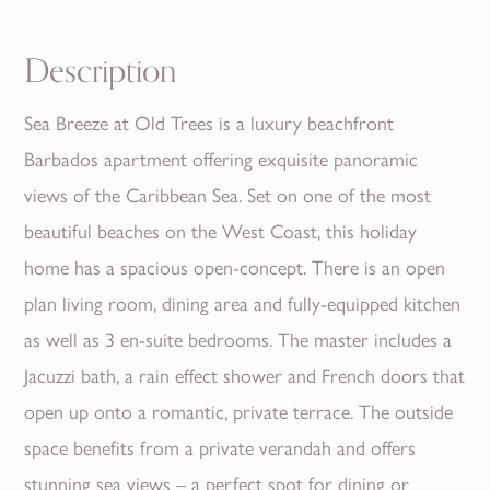
Description
Sea Breeze at Old Trees is a luxury beachfront
Barbados apartment offering exquisite panoramic
views of the Caribbean Sea. Set on one of the most
beautiful beaches on the West Coast, this holiday
home has a spacious open-concept. There is an open
plan living room, dining area and fully-equipped kitchen
as well as 3 en-suite bedrooms. The master includes a
Jacuzzi bath, a rain effect shower and French doors that
open up onto a romantic, private terrace. The outside
space benefits from a private verandah and offers
stunning sea views – a perfect spot for dining or