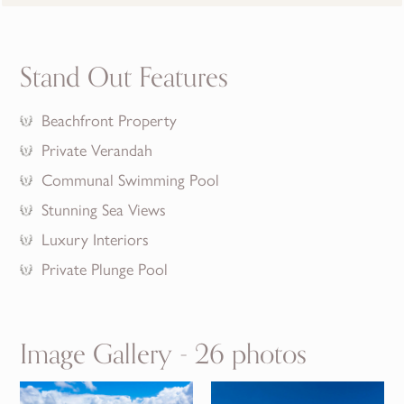
Stand Out Features
Beachfront Property
Private Verandah
Communal Swimming Pool
Stunning Sea Views
Luxury Interiors
Private Plunge Pool
Image Gallery - 26 photos