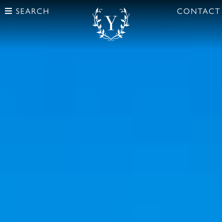
SEARCH
CONTACT