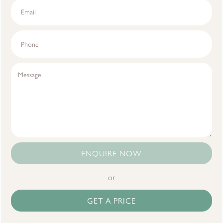
ENQUIRE NOW
or
GET A PRICE