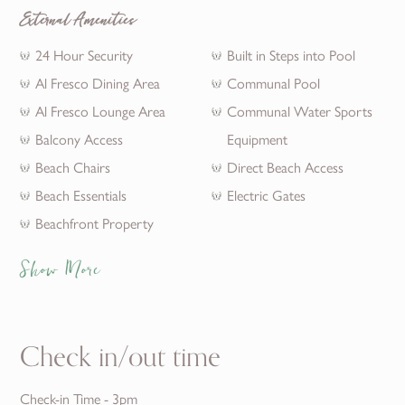
External Amenities
24 Hour Security
Built in Steps into Pool
Al Fresco Dining Area
Communal Pool
Al Fresco Lounge Area
Communal Water Sports
Balcony Access
Equipment
Beach Chairs
Direct Beach Access
Beach Essentials
Electric Gates
Beachfront Property
Show More
Check in/out time
Check-in Time - 3pm