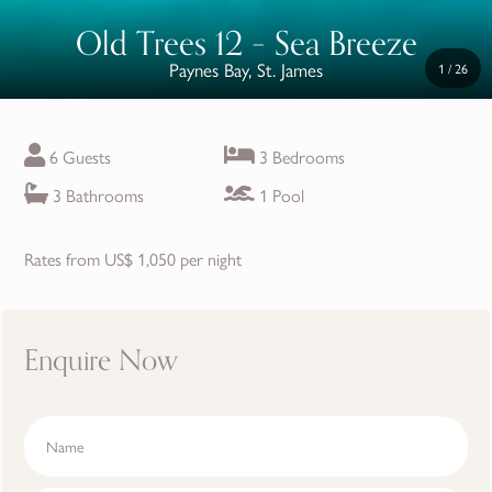
Old Trees 12 – Sea Breeze
Paynes Bay, St. James
1
/
26
6 Guests
3 Bedrooms
3 Bathrooms
1 Pool
Rates from US$ 1,050 per night
Enquire Now