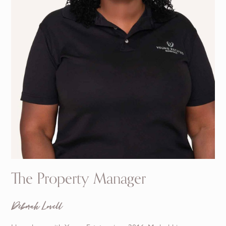
The Property Manager
Deborah Lovell