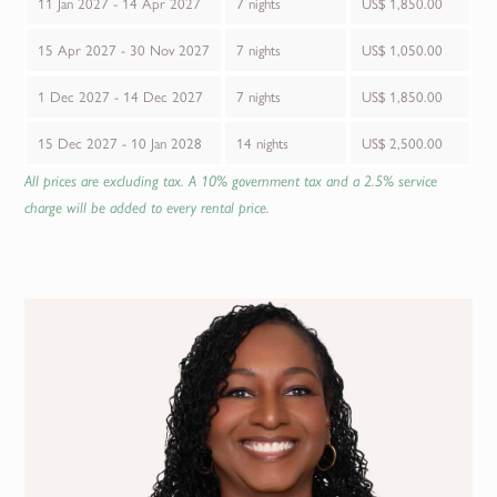
11 Jan 2027 - 14 Apr 2027
7 nights
US$ 1,850.00
15 Apr 2027 - 30 Nov 2027
7 nights
US$ 1,050.00
1 Dec 2027 - 14 Dec 2027
7 nights
US$ 1,850.00
15 Dec 2027 - 10 Jan 2028
14 nights
US$ 2,500.00
All prices are excluding tax. A 10% government tax and a 2.5% service
charge will be added to every rental price.