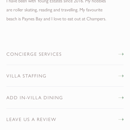
I have been with Young Estates since 2016. My hobbies
are roller skating, reading and travelling. My favourite
beach is Paynes Bay and I love to eat out at Champers.
CONCIERGE SERVICES
VILLA STAFFING
ADD IN-VILLA DINING
LEAVE US A REVIEW