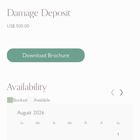
Damage Deposit
US$ 500.00
Download Brochure
Availability
‹
›
Booked
Available
August 2026
Su
Mo
Tu
We
Th
Fr
Sa
1