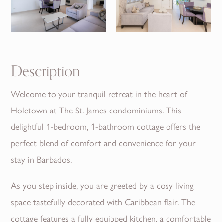
Description
Welcome to your tranquil retreat in the heart of
Holetown at The St. James condominiums. This
delightful 1-bedroom, 1-bathroom cottage offers the
perfect blend of comfort and convenience for your
stay in Barbados.
As you step inside, you are greeted by a cosy living
space tastefully decorated with Caribbean flair. The
cottage features a fully equipped kitchen, a comfortable