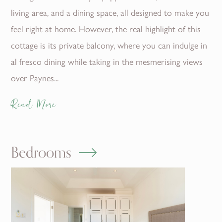
living area, and a dining space, all designed to make you
feel right at home. However, the real highlight of this
cottage is its private balcony, where you can indulge in
al fresco dining while taking in the mesmerising views
over Paynes...
Read More
Bedrooms