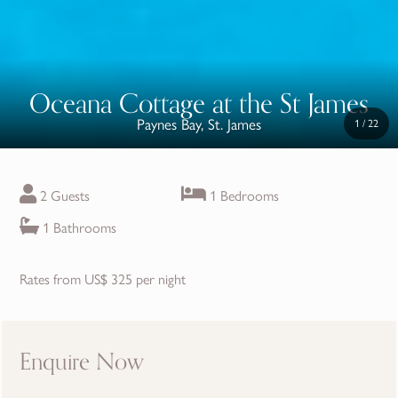
Oceana Cottage at the St James
Paynes Bay, St. James
1
/
22
2 Guests
1 Bedrooms
1 Bathrooms
Rates from US$ 325 per night
Enquire Now