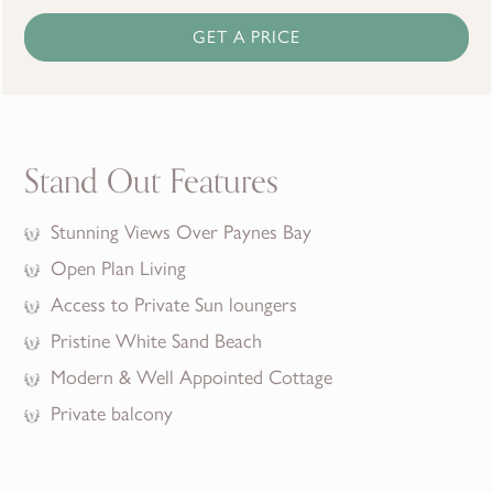
GET A PRICE
Stand Out Features
Stunning Views Over Paynes Bay
Open Plan Living
Access to Private Sun loungers
Pristine White Sand Beach
Modern & Well Appointed Cottage
Private balcony