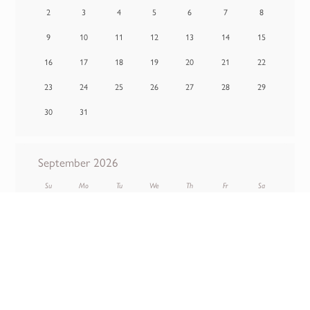
2
3
4
5
6
7
8
9
10
11
12
13
14
15
16
17
18
19
20
21
22
23
24
25
26
27
28
29
30
31
September 2026
Su
Mo
Tu
We
Th
Fr
Sa
1
2
3
4
5
6
7
8
9
10
11
12
13
14
15
16
17
18
19
20
21
22
23
24
25
26