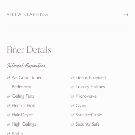
VILLA STAFFING
Finer Details
Internal Amenities
Air Conditioned
Linens Provided
Bedrooms
Luxury Finishes
Ceiling Fans
Microwave
Electric Hob
Oven
Hair Dryer
Satellite/Cable
High Ceilings
Security Safe
Kettle