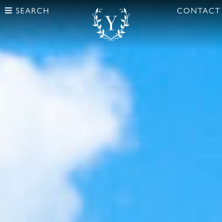
SEARCH
CONTACT