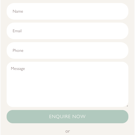
ENQUIRE NOW
or