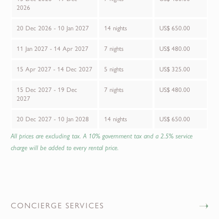
2026
20 Dec 2026 - 10 Jan 2027
14 nights
US$ 650.00
11 Jan 2027 - 14 Apr 2027
7 nights
US$ 480.00
15 Apr 2027 - 14 Dec 2027
5 nights
US$ 325.00
15 Dec 2027 - 19 Dec
7 nights
US$ 480.00
2027
20 Dec 2027 - 10 Jan 2028
14 nights
US$ 650.00
All prices are excluding tax. A 10% government tax and a 2.5% service
charge will be added to every rental price.
CONCIERGE SERVICES