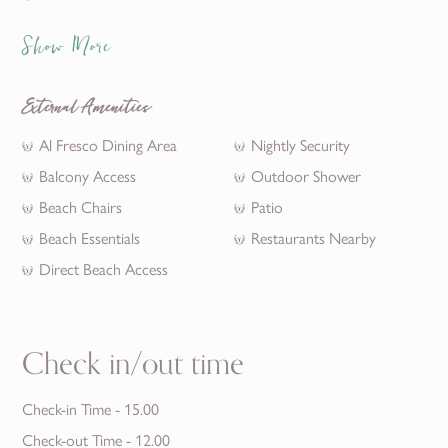
Show More
External Amenities
Al Fresco Dining Area
Nightly Security
Balcony Access
Outdoor Shower
Beach Chairs
Patio
Beach Essentials
Restaurants Nearby
Direct Beach Access
Check in/out time
Check-in Time - 15.00
Check-out Time - 12.00