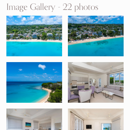
Image Gallery - 22 photos