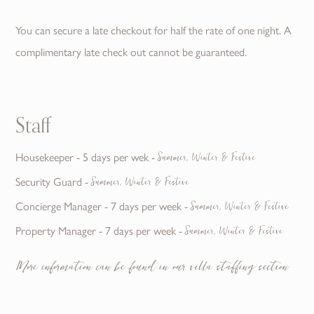
You can secure a late checkout for half the rate of one night. A
complimentary late check out cannot be guaranteed.
Staff
Summer, Winter & Festive
Housekeeper - 5 days per wek -
Summer, Winter & Festive
Security Guard -
Summer, Winter & Festive
Concierge Manager - 7 days per week -
Summer, Winter & Festive
Property Manager - 7 days per week -
More information can be found in our villa staffing section