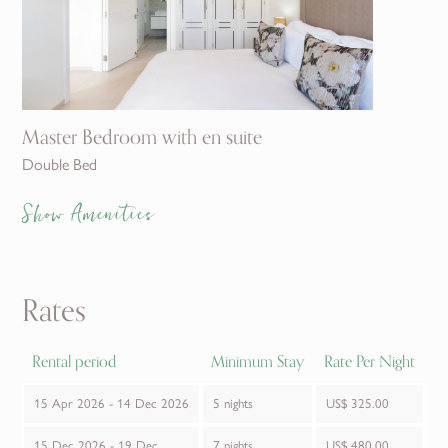
Master Bedroom with en suite
Double Bed
Show Amenities
Rates
Rental period
Minimum Stay
Rate Per Night
15 Apr 2026 - 14 Dec 2026
5 nights
US$ 325.00
15 Dec 2026 - 19 Dec
7 nights
US$ 480.00