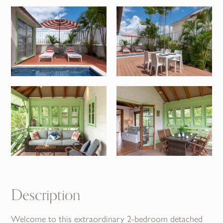
Description
Welcome to this extraordinary 2-bedroom detached