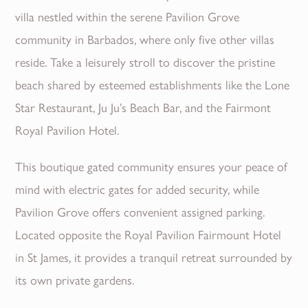
villa nestled within the serene Pavilion Grove
community in Barbados, where only five other villas
reside. Take a leisurely stroll to discover the pristine
beach shared by esteemed establishments like the Lone
Star Restaurant, Ju Ju’s Beach Bar, and the Fairmont
Royal Pavilion Hotel.
This boutique gated community ensures your peace of
mind with electric gates for added security, while
Pavilion Grove offers convenient assigned parking.
Located opposite the Royal Pavilion Fairmount Hotel
in St James, it provides a tranquil retreat surrounded by
its own private gardens.