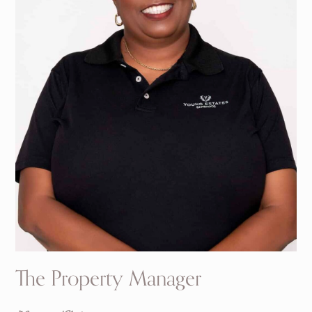
The Property Manager