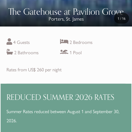
The Gatehouse at Pavilion Grove
Porters, St. James
1
/
16
4 Guests
2 Bedrooms
2 Bathrooms
1 Pool
Rates from US$ 260 per night
REDUCED SUMMER 2026 RATES
Summer Rates reduced between August 1 and September 30,
2026.