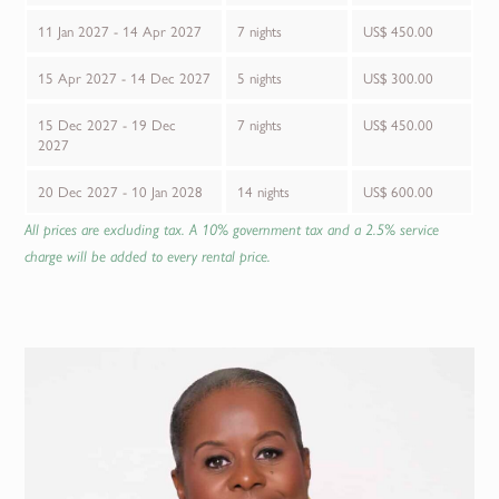
11 Jan 2027 - 14 Apr 2027
7 nights
US$ 450.00
15 Apr 2027 - 14 Dec 2027
5 nights
US$ 300.00
15 Dec 2027 - 19 Dec
7 nights
US$ 450.00
2027
20 Dec 2027 - 10 Jan 2028
14 nights
US$ 600.00
All prices are excluding tax. A 10% government tax and a 2.5% service
charge will be added to every rental price.