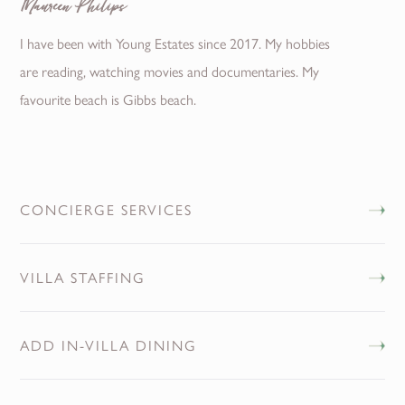
Maureen Philips
I have been with Young Estates since 2017. My hobbies
are reading, watching movies and documentaries. My
favourite beach is Gibbs beach.
CONCIERGE SERVICES
VILLA STAFFING
ADD IN-VILLA DINING