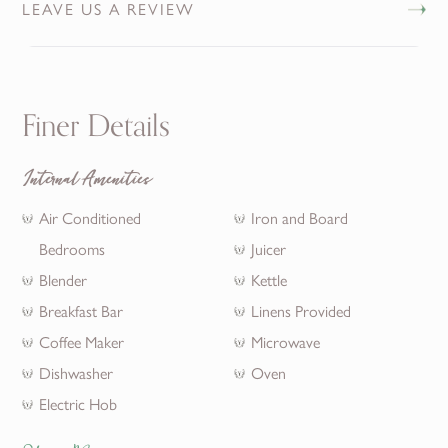
LEAVE US A REVIEW
Finer Details
Internal Amenities
Air Conditioned
Iron and Board
Bedrooms
Juicer
Blender
Kettle
Breakfast Bar
Linens Provided
Coffee Maker
Microwave
Dishwasher
Oven
Electric Hob