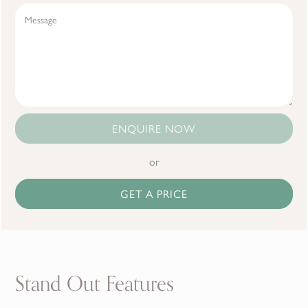
ENQUIRE NOW
or
GET A PRICE
Stand Out Features