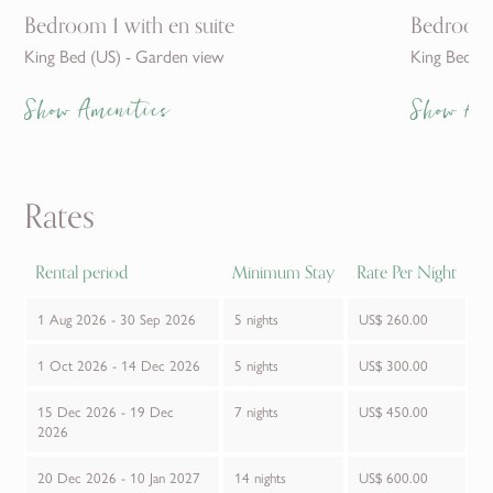
Bedroom 1 with en suite
Bedroom 
King Bed (US) - Garden view
King Bed (U
Show Amenities
Show Am
Rates
Rental period
Minimum Stay
Rate Per Night
1 Aug 2026 - 30 Sep 2026
5 nights
US$ 260.00
1 Oct 2026 - 14 Dec 2026
5 nights
US$ 300.00
15 Dec 2026 - 19 Dec
7 nights
US$ 450.00
2026
20 Dec 2026 - 10 Jan 2027
14 nights
US$ 600.00