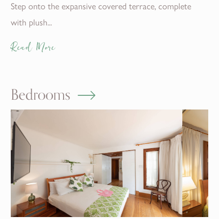
Step onto the expansive covered terrace, complete
with plush...
Read More
Bedrooms