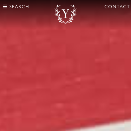
SEARCH
CONTACT