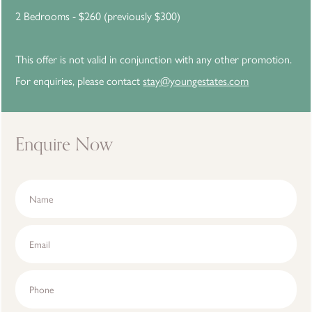
2 Bedrooms - $260 (previously $300)
This offer is not valid in conjunction with any other promotion.
For enquiries, please contact
stay@youngestates.com
Enquire Now