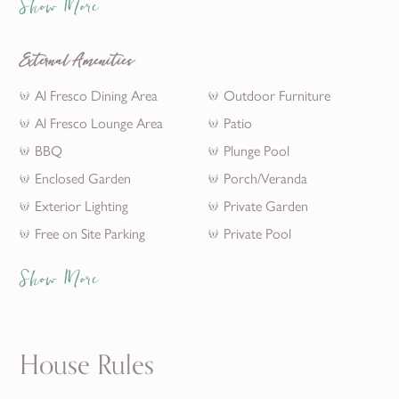
Show More
External Amenities
Al Fresco Dining Area
Outdoor Furniture
Al Fresco Lounge Area
Patio
BBQ
Plunge Pool
Enclosed Garden
Porch/Veranda
Exterior Lighting
Private Garden
Free on Site Parking
Private Pool
Show More
House Rules