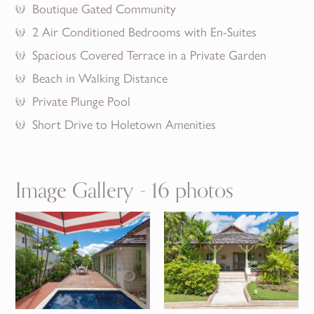
Boutique Gated Community
2 Air Conditioned Bedrooms with En-Suites
Spacious Covered Terrace in a Private Garden
Beach in Walking Distance
Private Plunge Pool
Short Drive to Holetown Amenities
Image Gallery - 16 photos