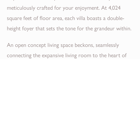
meticulously crafted for your enjoyment. At 4,024
square feet of floor area, each villa boasts a double-
height foyer that sets the tone for the grandeur within.
An open concept living space beckons, seamlessly
connecting the expansive living room to the heart of
the home, a gourmet kitchen adorned with Porcelain
countertops. Indulge in the chic open concept design as
you entertain guests or unwind with family....
Read More
Download Brochure