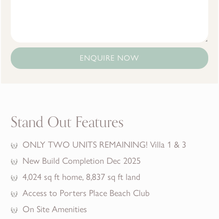
ENQUIRE NOW
Stand Out Features
ONLY TWO UNITS REMAINING! Villa 1 & 3
New Build Completion Dec 2025
4,024 sq ft home, 8,837 sq ft land
Access to Porters Place Beach Club
On Site Amenities