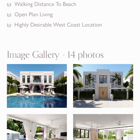
Walking Distance To Beach
Open Plan Living
Highly Desirable West Coast Location
Image Gallery - 14 photos