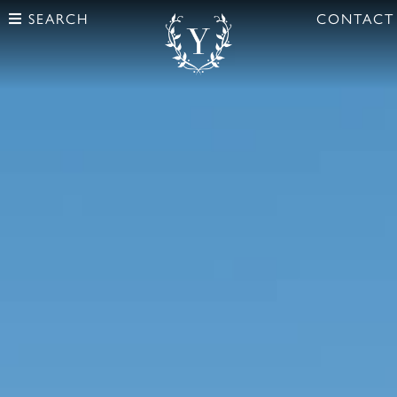
SEARCH
CONTACT