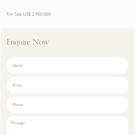
For Sale US$ 2,950,000
Enquire Now