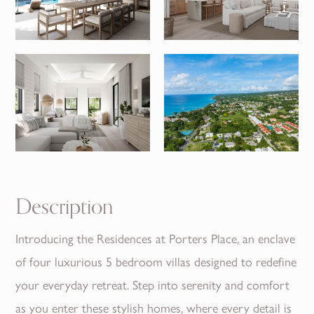
Description
Introducing the Residences at Porters Place, an enclave
of four luxurious 5 bedroom villas designed to redefine
your everyday retreat. Step into serenity and comfort
as you enter these stylish homes, where every detail is