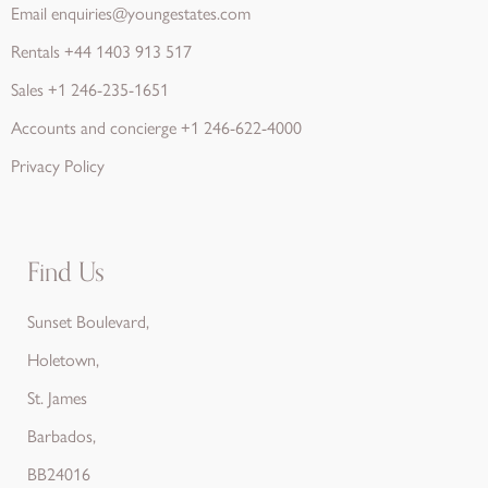
Email
enquiries@youngestates.com
Rentals
+44 1403 913 517
Sales
+1 246-235-1651
Accounts and concierge
+1 246-622-4000
Privacy Policy
Find Us
Sunset Boulevard,
Holetown,
St. James
Barbados,
BB24016