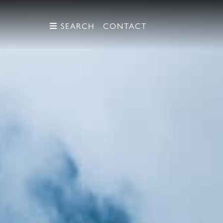
SEARCH
SEARCH
CONTACT
CONTACT