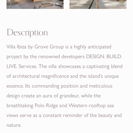
Description
Villa Ibiza by Grove Group is a highly anticipated
project by the renowned developers DESIGN. BUILD.
LIVE. Services. The villa showcases a captivating blend
of architectural magnificence and the island’s unique
essence. Its commanding position and meticulous
design create an aura of grandeur, while the
breathtaking Polo Ridge and Western rooftop sea
views serve as a constant reminder of the beauty and
nature.