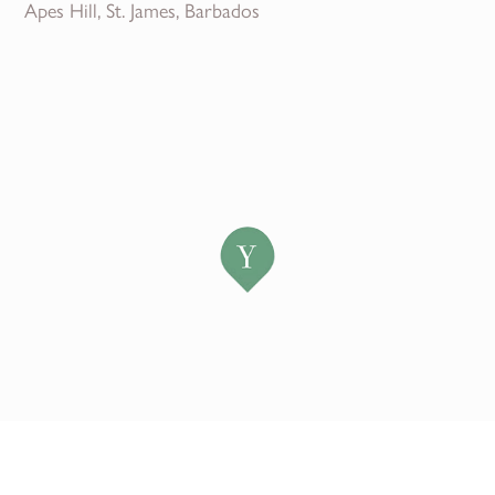
Apes Hill, St. James, Barbados