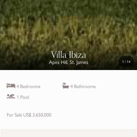
Villa Ibiza
Apes Hill, St. James
1
/
14
4 Bedrooms
4 Bathrooms
1 Pool
For Sale US$ 3,650,000