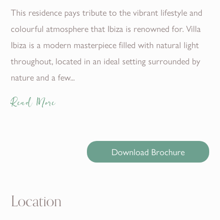
This residence pays tribute to the vibrant lifestyle and
colourful atmosphere that Ibiza is renowned for. Villa
Ibiza is a modern masterpiece filled with natural light
throughout, located in an ideal setting surrounded by
nature and a few...
Read More
Download Brochure
Location