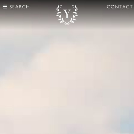
SEARCH
CONTACT