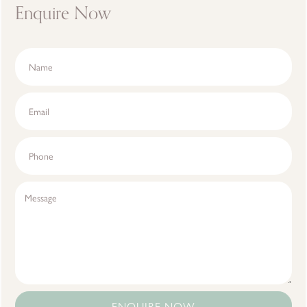
Enquire Now
ENQUIRE NOW