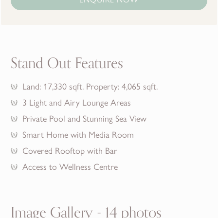
Stand Out Features
Land: 17,330 sqft. Property: 4,065 sqft.
3 Light and Airy Lounge Areas
Private Pool and Stunning Sea View
Smart Home with Media Room
Covered Rooftop with Bar
Access to Wellness Centre
Image Gallery - 14 photos