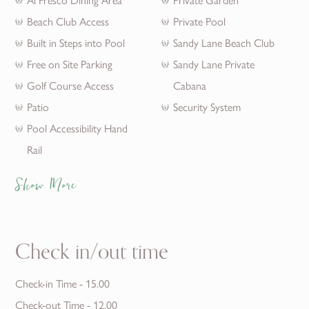
Beach Club Access
Private Pool
Built in Steps into Pool
Sandy Lane Beach Club
Free on Site Parking
Sandy Lane Private
Golf Course Access
Cabana
Patio
Security System
Pool Accessibility Hand
Rail
Show More
Check in/out time
Check-in Time - 15.00
Check-out Time - 12.00