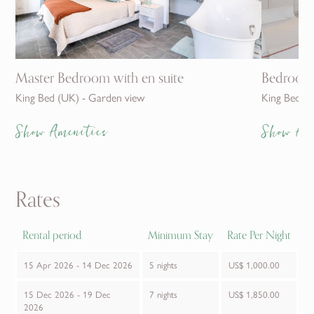
Master Bedroom with en suite
Bedroom 
King Bed (UK) - Garden view
King Bed (
Show Amenities
Show Am
Rates
Rental period
Minimum Stay
Rate Per Night
15 Apr 2026 - 14 Dec 2026
5 nights
US$ 1,000.00
15 Dec 2026 - 19 Dec
7 nights
US$ 1,850.00
2026