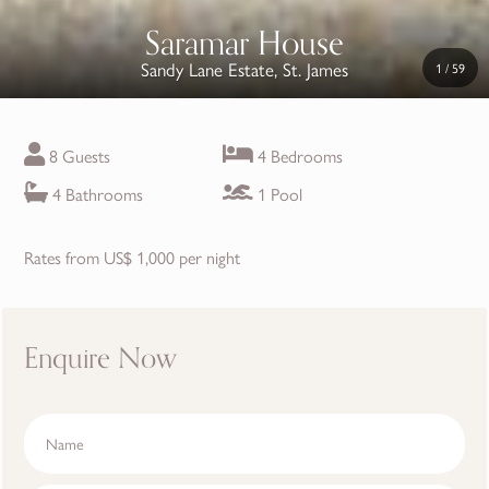
Saramar House
Sandy Lane Estate, St. James
1
/
59
8 Guests
4 Bedrooms
4 Bathrooms
1 Pool
Rates from US$ 1,000 per night
Enquire Now