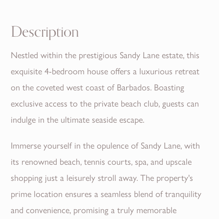
Description
Nestled within the prestigious Sandy Lane estate, this
exquisite 4-bedroom house offers a luxurious retreat
on the coveted west coast of Barbados. Boasting
exclusive access to the private beach club, guests can
indulge in the ultimate seaside escape.
Immerse yourself in the opulence of Sandy Lane, with
its renowned beach, tennis courts, spa, and upscale
shopping just a leisurely stroll away. The property's
prime location ensures a seamless blend of tranquility
and convenience, promising a truly memorable