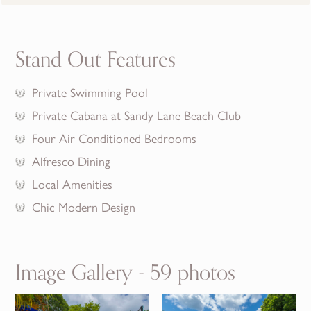
Stand Out Features
Private Swimming Pool
Private Cabana at Sandy Lane Beach Club
Four Air Conditioned Bedrooms
Alfresco Dining
Local Amenities
Chic Modern Design
Image Gallery - 59 photos