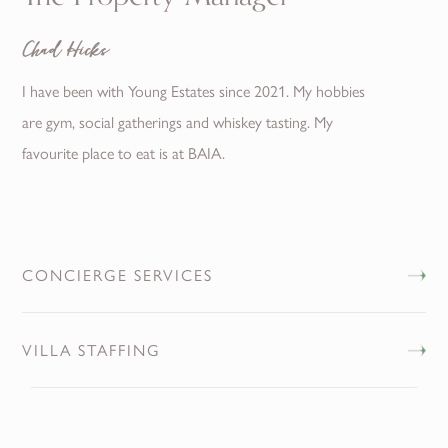
Chad Hicks
I have been with Young Estates since 2021. My hobbies
are gym, social gatherings and whiskey tasting. My
favourite place to eat is at BAIA.
CONCIERGE SERVICES
VILLA STAFFING