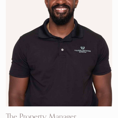
The Property Manager