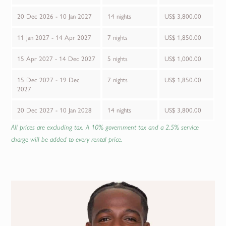
20 Dec 2026 - 10 Jan 2027
14 nights
US$ 3,800.00
11 Jan 2027 - 14 Apr 2027
7 nights
US$ 1,850.00
15 Apr 2027 - 14 Dec 2027
5 nights
US$ 1,000.00
15 Dec 2027 - 19 Dec
7 nights
US$ 1,850.00
2027
20 Dec 2027 - 10 Jan 2028
14 nights
US$ 3,800.00
All prices are excluding tax. A 10% government tax and a 2.5% service
charge will be added to every rental price.