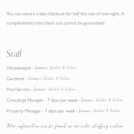
You can secure a late checkout for half the rate of one night. A
complimentary late check out cannot be guaranteed.
Staff
Housekeeper -
Summer, Winter & Festive
Gardener -
Summer, Winter & Festive
Pool Service -
Summer, Winter & Festive
Concierge Manager - 7 days per week -
Summer, Winter & Festive
Property Manager - 7 days per week -
Summer, Winter & Festive
More information can be found in our villa staffing section