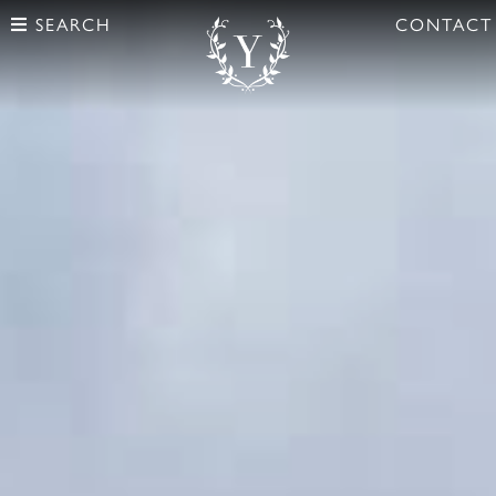
SEARCH
CONTACT