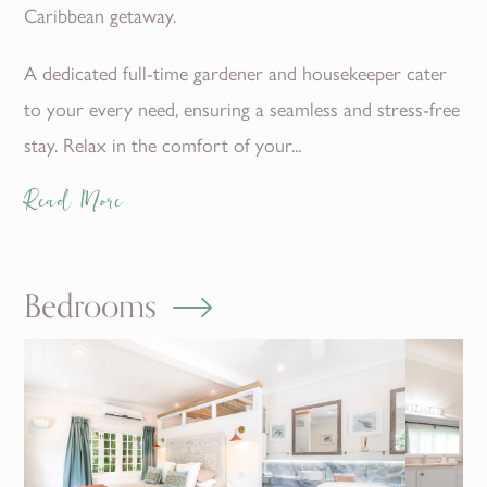
Caribbean getaway.
A dedicated full-time gardener and housekeeper cater
to your every need, ensuring a seamless and stress-free
stay. Relax in the comfort of your...
Read More
Bedrooms