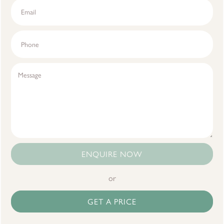
ENQUIRE NOW
or
GET A PRICE