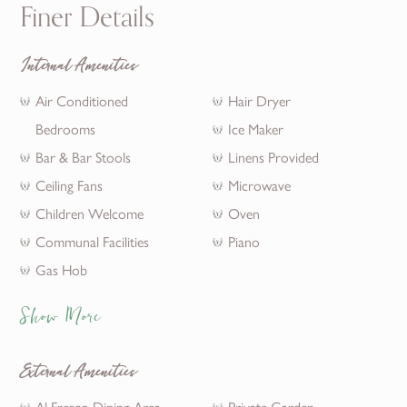
Finer Details
Internal Amenities
Air Conditioned
Hair Dryer
Bedrooms
Ice Maker
Bar & Bar Stools
Linens Provided
Ceiling Fans
Microwave
Children Welcome
Oven
Communal Facilities
Piano
Gas Hob
Show More
External Amenities
Al Fresco Dining Area
Private Garden