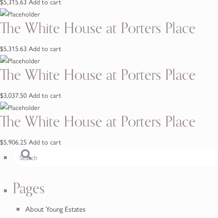
$
5,315.63
Add to cart
The White House at Porters Place
$
5,315.63
Add to cart
The White House at Porters Place
$
3,037.50
Add to cart
The White House at Porters Place
$
5,906.25
Add to cart
Pages
About Young Estates