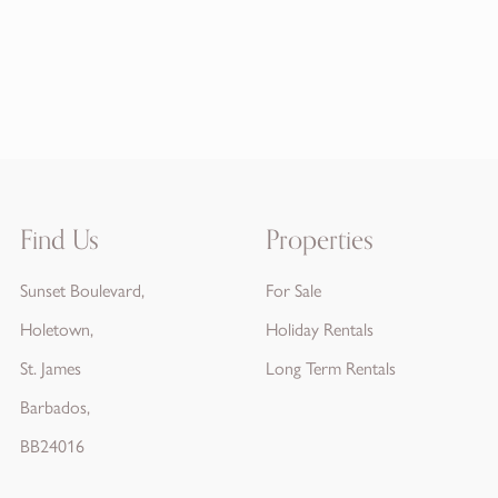
Find Us
Properties
Sunset Boulevard,
For Sale
Holetown,
Holiday Rentals
St. James
Long Term Rentals
Barbados,
BB24016