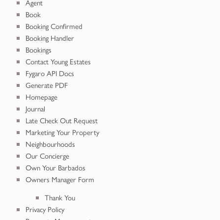
Agent
Book
Booking Confirmed
Booking Handler
Bookings
Contact Young Estates
Fygaro API Docs
Generate PDF
Homepage
Journal
Late Check Out Request
Marketing Your Property
Neighbourhoods
Our Concierge
Own Your Barbados
Owners Manager Form
Thank You
Privacy Policy