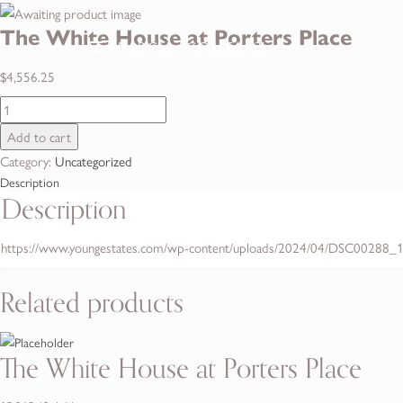
The White House at Porters Place
SEARCH
SEARCH
CONTACT
CONTACT
$
4,556.25
The
White
Add to cart
House
Category:
Uncategorized
at
Description
Porters
Description
Place
quantity
https://www.youngestates.com/wp-content/uploads/2024/04/DSC00288_1
Related products
The White House at Porters Place