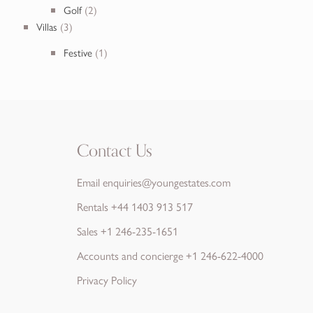
Golf
(2)
Villas
(3)
Festive
(1)
Contact Us
Email
enquiries@youngestates.com
Rentals
+44 1403 913 517
Sales
+1 246-235-1651
Accounts and concierge
+1 246-622-4000
Privacy Policy