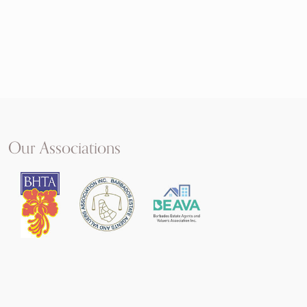
Our Associations