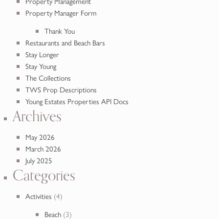
Property Management
Property Manager Form
Thank You
Restaurants and Beach Bars
Stay Longer
Stay Young
The Collections
TWS Prop Descriptions
Young Estates Properties API Docs
Archives
May 2026
March 2026
July 2025
Categories
Activities
(4)
Beach
(3)