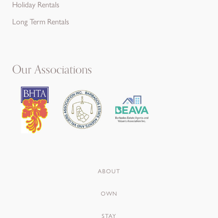
Holiday Rentals
Long Term Rentals
Our Associations
ABOUT
OWN
STAY