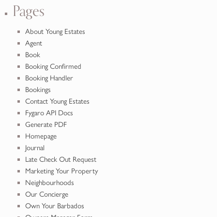
Pages
About Young Estates
Agent
Book
Booking Confirmed
Booking Handler
Bookings
Contact Young Estates
Fygaro API Docs
Generate PDF
Homepage
Journal
Late Check Out Request
Marketing Your Property
Neighbourhoods
Our Concierge
Own Your Barbados