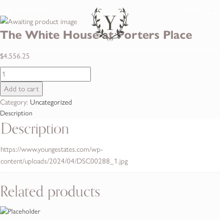
SEARCH
CONTACT
The White House at Porters Place
$
4,556.25
The
White
Add to cart
House
Category:
Uncategorized
at
Description
Porters
Description
Place
quantity
https://www.youngestates.com/wp-
content/uploads/2024/04/DSC00288_1.jpg
Related products