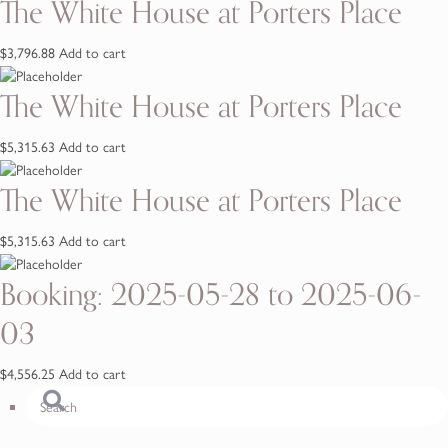
The White House at Porters Place
$
3,796.88
Add to cart
The White House at Porters Place
$
5,315.63
Add to cart
The White House at Porters Place
$
5,315.63
Add to cart
Booking: 2025-05-28 to 2025-06-
03
$
4,556.25
Add to cart