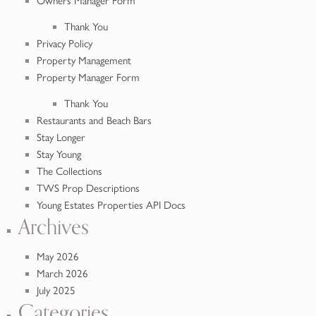
Owners Manager Form
Thank You
Privacy Policy
Property Management
Property Manager Form
Thank You
Restaurants and Beach Bars
Stay Longer
Stay Young
The Collections
TWS Prop Descriptions
Young Estates Properties API Docs
Archives
May 2026
March 2026
July 2025
Categories