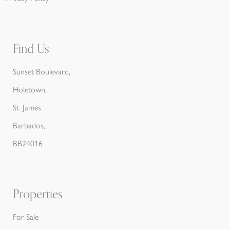
Find Us
Sunset Boulevard,
Holetown,
St. James
Barbados,
BB24016
Properties
For Sale