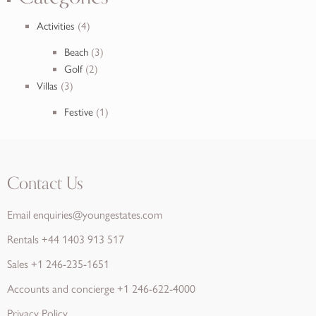
Activities
(4)
Beach
(3)
Golf
(2)
Villas
(3)
Festive
(1)
Contact Us
Email
enquiries@youngestates.com
Rentals
+44 1403 913 517
Sales
+1 246-235-1651
Accounts and concierge
+1 246-622-4000
Privacy Policy